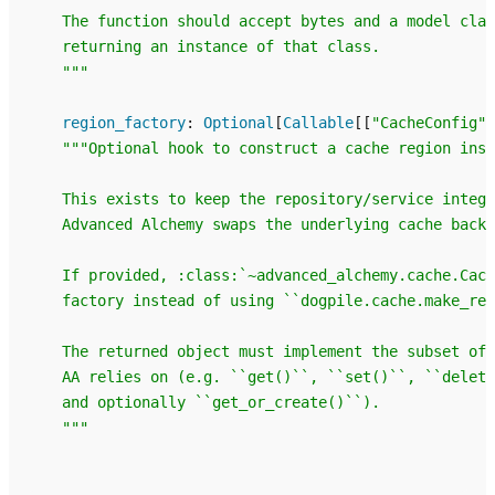
    The function should accept bytes and a model clas
    returning an instance of that class.
    """
region_factory
:
Optional
[
Callable
[[
"CacheConfig"
]
"""Optional hook to construct a cache region inst
    This exists to keep the repository/service integr
    Advanced Alchemy swaps the underlying cache backe
    If provided, :class:`~advanced_alchemy.cache.Cach
    factory instead of using ``dogpile.cache.make_reg
    The returned object must implement the subset of 
    AA relies on (e.g. ``get()``, ``set()``, ``delet
    and optionally ``get_or_create()``).
    """