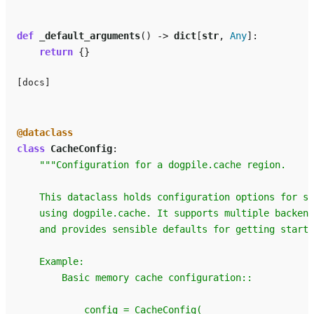
def
_default_arguments
()
->
dict
[
str
,
Any
]:
return
{}
[docs]
@dataclass
class
CacheConfig
:
"""Configuration for a dogpile.cache region.
    This dataclass holds configuration options for s
    using dogpile.cache. It supports multiple backend
    and provides sensible defaults for getting starte
    Example:
        Basic memory cache configuration::
            config = CacheConfig(