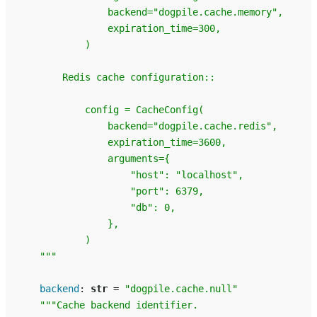
                backend="dogpile.cache.memory",
                expiration_time=300,
            )
        Redis cache configuration::
            config = CacheConfig(
                backend="dogpile.cache.redis",
                expiration_time=3600,
                arguments={
                    "host": "localhost",
                    "port": 6379,
                    "db": 0,
                },
            )
    """
backend
:
str
=
"dogpile.cache.null"
"""Cache backend identifier.