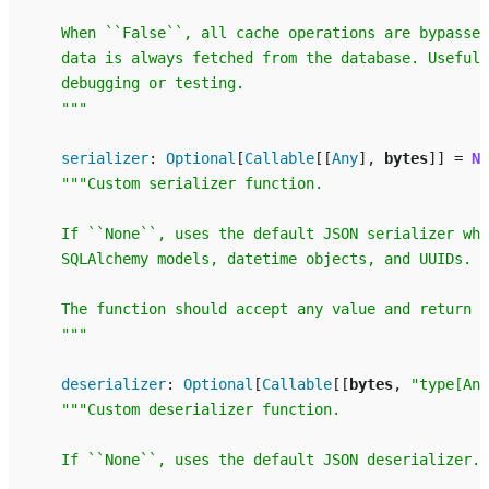
    When ``False``, all cache operations are bypassed
    data is always fetched from the database. Useful 
    debugging or testing.
    """
serializer
:
Optional
[
Callable
[[
Any
],
bytes
]]
=
No
"""Custom serializer function.
    If ``None``, uses the default JSON serializer whi
    SQLAlchemy models, datetime objects, and UUIDs.
    The function should accept any value and return b
    """
deserializer
:
Optional
[
Callable
[[
bytes
,
"type[Any
"""Custom deserializer function.
    If ``None``, uses the default JSON deserializer.