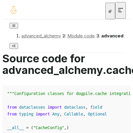
advanced_alchemy
/
Module code
/
advanced_alc
Source code for
advanced_alchemy.cache
"""Configuration classes for dogpile.cache integratio
from
dataclasses
import
dataclass
,
field
from
typing
import
Any
,
Callable
,
Optional
__all__
=
(
"CacheConfig"
,)