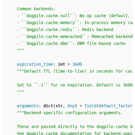
    Common backends:
    - ``dogpile.cache.null``: No-op cache (default, f
    - ``dogpile.cache.memory``: In-process memory cac
    - ``dogpile.cache.redis``: Redis backend
    - ``dogpile.cache.memcached``: Memcached backend
    - ``dogpile.cache.dbm``: DBM file-based cache
    """
expiration_time
:
int
=
3600
"""Default TTL (time-to-live) in seconds for cach
    Set to ``-1`` for no expiration. Default is 3600 
    """
arguments
:
dict
[
str
,
Any
]
=
field
(
default_factory
"""Backend-specific configuration arguments.
    These are passed directly to the dogpile.cache ba
    See dogpile.cache documentation for backend-speci