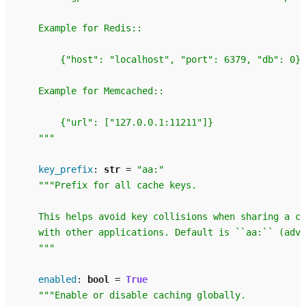
    Example for Redis::
        {"host": "localhost", "port": 6379, "db": 0}
    Example for Memcached::
        {"url": ["127.0.0.1:11211"]}
    """
key_prefix
:
str
=
"aa:"
"""Prefix for all cache keys.
    This helps avoid key collisions when sharing a ca
    with other applications. Default is ``aa:`` (adva
    """
enabled
:
bool
=
True
"""Enable or disable caching globally.