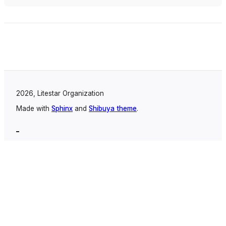
2026, Litestar Organization
Made with
Sphinx
and
Shibuya theme
.