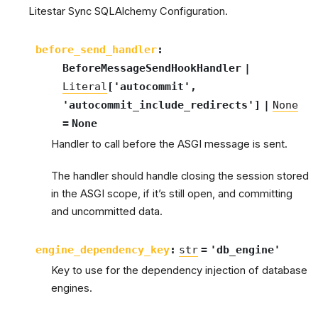
Litestar Sync SQLAlchemy Configuration.
before_send_handler
:
BeforeMessageSendHookHandler
|
Literal
[
'autocommit'
,
'autocommit_include_redirects'
]
|
None
=
None
Handler to call before the ASGI message is sent.
The handler should handle closing the session stored
in the ASGI scope, if it’s still open, and committing
and uncommitted data.
engine_dependency_key
:
str
=
'db_engine'
Key to use for the dependency injection of database
engines.