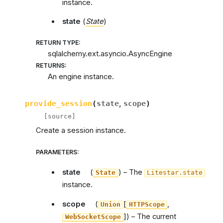
instance.
state
(
State
)
RETURN TYPE
:
sqlalchemy.ext.asyncio.AsyncEngine
RETURNS
:
An engine instance.
provide_session
(
state
,
scope
)
[source]
Create a session instance.
PARAMETERS
:
state
(
) – The
State
Litestar.state
instance.
scope
(
[
,
Union
HTTPScope
]
) – The current
WebSocketScope