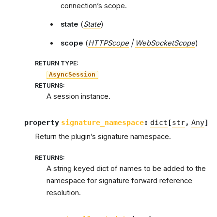
connection’s scope.
state
(
State
)
scope
(
HTTPScope
|
WebSocketScope
)
RETURN TYPE
:
AsyncSession
RETURNS
:
A session instance.
property
signature_namespace
:
dict
[
str
,
Any
]
Return the plugin’s signature namespace.
RETURNS
:
A string keyed dict of names to be added to the
namespace for signature forward reference
resolution.