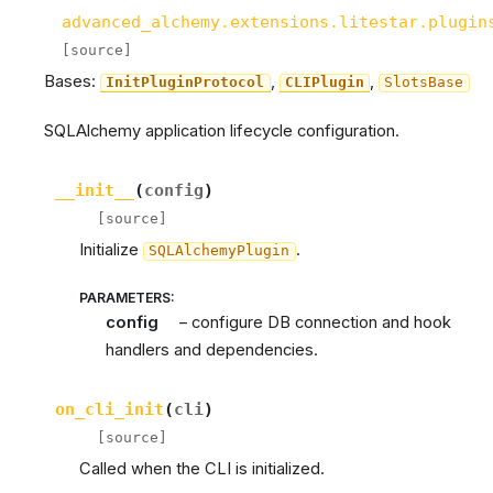
advanced_alchemy.extensions.litestar.plugin
[source]
Bases:
,
,
InitPluginProtocol
CLIPlugin
SlotsBase
SQLAlchemy application lifecycle configuration.
__init__
(
config
)
[source]
Initialize
.
SQLAlchemyPlugin
PARAMETERS
:
config
– configure DB connection and hook
handlers and dependencies.
on_cli_init
(
cli
)
[source]
Called when the CLI is initialized.