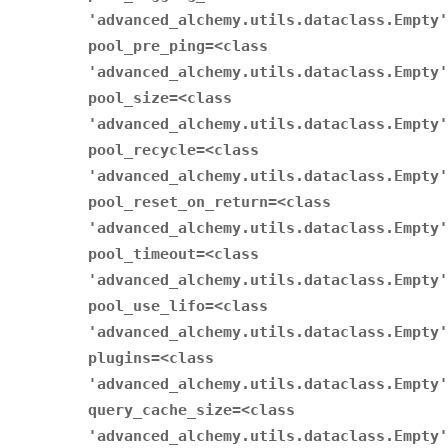
'advanced_alchemy.utils.dataclass.Empty'
pool_pre_ping
=
<class
'advanced_alchemy.utils.dataclass.Empty'
pool_size
=
<class
'advanced_alchemy.utils.dataclass.Empty'
pool_recycle
=
<class
'advanced_alchemy.utils.dataclass.Empty'
pool_reset_on_return
=
<class
'advanced_alchemy.utils.dataclass.Empty'
pool_timeout
=
<class
'advanced_alchemy.utils.dataclass.Empty'
pool_use_lifo
=
<class
'advanced_alchemy.utils.dataclass.Empty'
plugins
=
<class
'advanced_alchemy.utils.dataclass.Empty'
query_cache_size
=
<class
'advanced_alchemy.utils.dataclass.Empty'