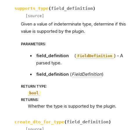
supports_type
(
field_definition
)
[source]
Given a value of indeterminate type, determine if this
value is supported by the plugin.
PARAMETERS
:
field_definition
(
) – A
FieldDefinition
parsed type.
field_definition
(
FieldDefinition
)
RETURN TYPE
:
bool
RETURNS
:
Whether the type is supported by the plugin.
create_dto_for_type
(
field_definition
)
[source]