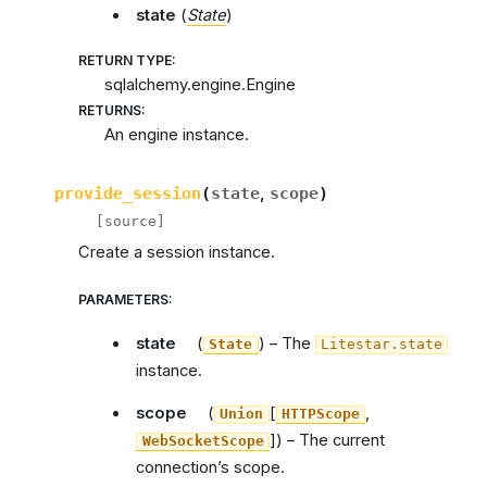
state
(
State
)
RETURN TYPE
:
sqlalchemy.engine.Engine
RETURNS
:
An engine instance.
provide_session
(
state
,
scope
)
[source]
Create a session instance.
PARAMETERS
:
state
(
) – The
State
Litestar.state
instance.
scope
(
[
,
Union
HTTPScope
]
) – The current
WebSocketScope
connection’s scope.