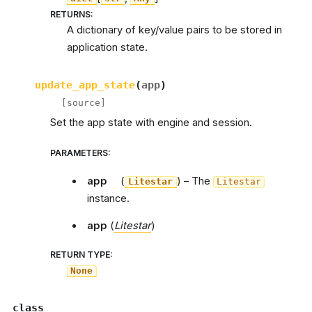
RETURNS
:
A dictionary of key/value pairs to be stored in
application state.
update_app_state
(
app
)
[source]
Set the app state with engine and session.
PARAMETERS
:
app
(
) – The
Litestar
Litestar
instance.
app
(
Litestar
)
RETURN TYPE
:
None
class