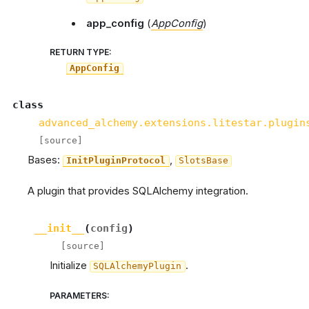
app_config
(
AppConfig
)
RETURN TYPE
:
AppConfig
class
advanced_alchemy.extensions.litestar.plugin
[source]
Bases:
,
InitPluginProtocol
SlotsBase
A plugin that provides SQLAlchemy integration.
__init__
(
config
)
[source]
Initialize
.
SQLAlchemyPlugin
PARAMETERS
: