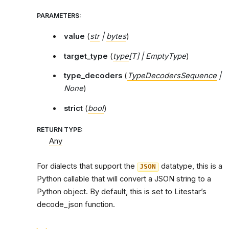
PARAMETERS
:
value
(
str
|
bytes
)
target_type
(
type
[
T
]
|
EmptyType
)
type_decoders
(
TypeDecodersSequence
|
None
)
strict
(
bool
)
RETURN TYPE
:
Any
For dialects that support the
datatype, this is a
JSON
Python callable that will convert a JSON string to a
Python object. By default, this is set to Litestar’s
decode_json function.