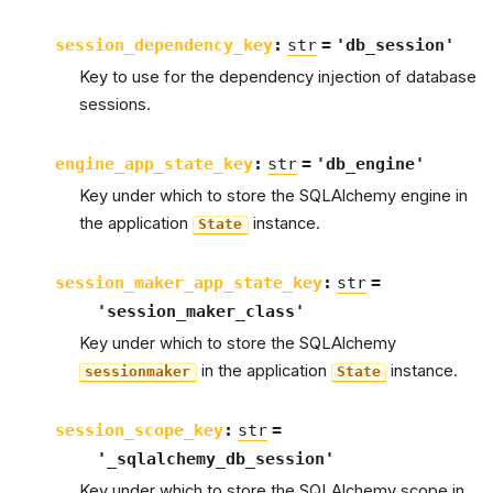
session_dependency_key
:
str
=
'db_session'
Key to use for the dependency injection of database
sessions.
engine_app_state_key
:
str
=
'db_engine'
Key under which to store the SQLAlchemy engine in
the application
instance.
State
session_maker_app_state_key
:
str
=
'session_maker_class'
Key under which to store the SQLAlchemy
in the application
instance.
sessionmaker
State
session_scope_key
:
str
=
'_sqlalchemy_db_session'
Key under which to store the SQLAlchemy scope in