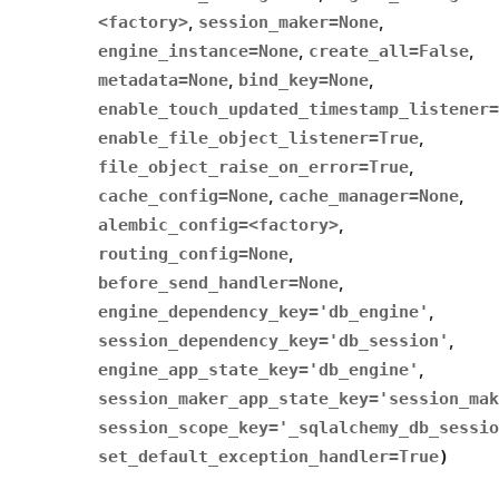
<factory>
,
session_maker
=
None
,
engine_instance
=
None
,
create_all
=
False
,
metadata
=
None
,
bind_key
=
None
,
enable_touch_updated_timestamp_listener
=
enable_file_object_listener
=
True
,
file_object_raise_on_error
=
True
,
cache_config
=
None
,
cache_manager
=
None
,
alembic_config
=
<factory>
,
routing_config
=
None
,
before_send_handler
=
None
,
engine_dependency_key
=
'db_engine'
,
session_dependency_key
=
'db_session'
,
engine_app_state_key
=
'db_engine'
,
session_maker_app_state_key
=
'session_mak
session_scope_key
=
'_sqlalchemy_db_sessio
set_default_exception_handler
=
True
)