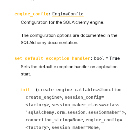
engine_config
:
EngineConfig
Configuration for the SQLAlchemy engine.
The configuration options are documented in the
SQLAlchemy documentation.
set_default_exception_handler
:
bool
=
True
Sets the default exception handler on application
start.
__init__
(
create_engine_callable
=
<function
create_engine>
,
session_config
=
<factory>
,
session_maker_class
=
<class
'sqlalchemy.orm.session.sessionmaker'>
,
connection_string
=
None
,
engine_config
=
<factory>
,
session_maker
=
None
,