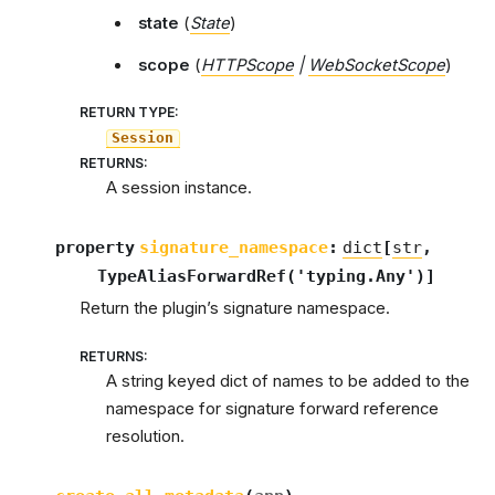
state
(
State
)
scope
(
HTTPScope
|
WebSocketScope
)
RETURN TYPE
:
Session
RETURNS
:
A session instance.
property
signature_namespace
:
dict
[
str
,
TypeAliasForwardRef
(
'typing.Any'
)
]
Return the plugin’s signature namespace.
RETURNS
:
A string keyed dict of names to be added to the
namespace for signature forward reference
resolution.