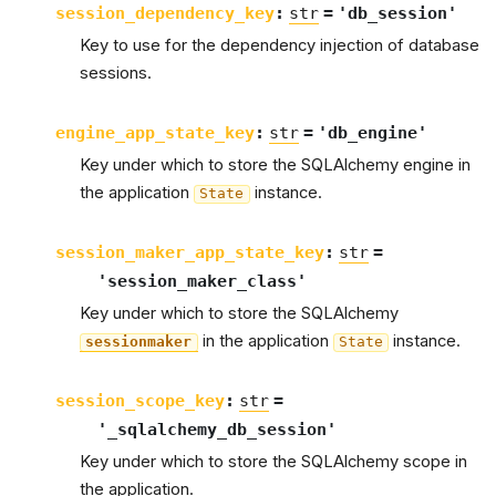
session_dependency_key
:
str
=
'db_session'
Key to use for the dependency injection of database
sessions.
engine_app_state_key
:
str
=
'db_engine'
Key under which to store the SQLAlchemy engine in
the application
instance.
State
session_maker_app_state_key
:
str
=
'session_maker_class'
Key under which to store the SQLAlchemy
in the application
instance.
sessionmaker
State
session_scope_key
:
str
=
'_sqlalchemy_db_session'
Key under which to store the SQLAlchemy scope in
the application.