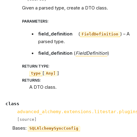
Given a parsed type, create a DTO class.
PARAMETERS
:
field_definition
(
) – A
FieldDefinition
parsed type.
field_definition
(
FieldDefinition
)
RETURN TYPE
:
[
]
type
Any]
RETURNS
:
A DTO class.
class
advanced_alchemy.extensions.litestar.plugin
[source]
Bases:
SQLAlchemySyncConfig