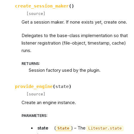
create_session_maker
(
)
[source]
Get a session maker. If none exists yet, create one.
Delegates to the base-class implementation so that
listener registration (file-object, timestamp, cache)
runs.
RETURNS
:
Session factory used by the plugin.
provide_engine
(
state
)
[source]
Create an engine instance.
PARAMETERS
:
state
(
) – The
State
Litestar.state