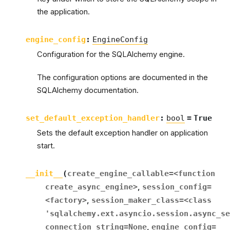
the application.
engine_config
:
EngineConfig
Configuration for the SQLAlchemy engine.
The configuration options are documented in the
SQLAlchemy documentation.
set_default_exception_handler
:
bool
=
True
Sets the default exception handler on application
start.
__init__
(
create_engine_callable
=
<function
create_async_engine>
,
session_config
=
<factory>
,
session_maker_class
=
<class
'sqlalchemy.ext.asyncio.session.async_se
connection_string
=
None
,
engine_config
=