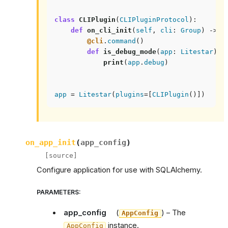
class
CLIPlugin
(
CLIPluginProtocol
):
def
on_cli_init
(
self
,
cli
:
Group
)
->
N
@cli
.
command
()
def
is_debug_mode
(
app
:
Litestar
):
print
(
app
.
debug
)
app
=
Litestar
(
plugins
=
[
CLIPlugin
()])
on_app_init
(
app_config
)
[source]
Configure application for use with SQLAlchemy.
PARAMETERS
:
app_config
(
) – The
AppConfig
instance.
AppConfig