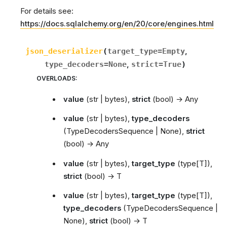
For details see:
https://docs.sqlalchemy.org/en/20/core/engines.html
json_deserializer
(
target_type
=
Empty
,
type_decoders
=
None
,
strict
=
True
)
OVERLOADS
:
value
(
str | bytes
),
strict
(
bool
) →
Any
value
(
str | bytes
),
type_decoders
(
TypeDecodersSequence | None
),
strict
(
bool
) →
Any
value
(
str | bytes
),
target_type
(
type[T]
),
strict
(
bool
) →
T
value
(
str | bytes
),
target_type
(
type[T]
),
type_decoders
(
TypeDecodersSequence |
None
),
strict
(
bool
) →
T