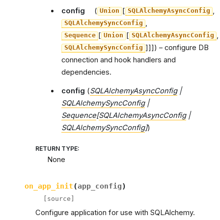
config
(
[
,
Union
SQLAlchemyAsyncConfig
,
SQLAlchemySyncConfig
[
[
,
Sequence
Union
SQLAlchemyAsyncConfig
]]]
) – configure DB
SQLAlchemySyncConfig
connection and hook handlers and
dependencies.
config
(
SQLAlchemyAsyncConfig
|
SQLAlchemySyncConfig
|
Sequence
[
SQLAlchemyAsyncConfig
|
SQLAlchemySyncConfig
]
)
RETURN TYPE
:
None
on_app_init
(
app_config
)
[source]
Configure application for use with SQLAlchemy.