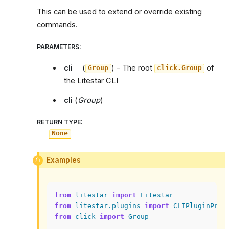
This can be used to extend or override existing
commands.
PARAMETERS
:
cli
(
) – The root
of
Group
click.Group
the Litestar CLI
cli
(
Group
)
RETURN TYPE
:
None
Examples
from
litestar
import
Litestar
from
litestar.plugins
import
CLIPluginProt
from
click
import
Group