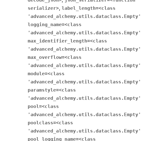
,
serializer>
,
label_length
=
<class
'advanced_alchemy.utils.dataclass.Empty'
logging_name
=
<class
'advanced_alchemy.utils.dataclass.Empty'
max_identifier_length
=
<class
'advanced_alchemy.utils.dataclass.Empty'
max_overflow
=
<class
'advanced_alchemy.utils.dataclass.Empty'
module
=
<class
'advanced_alchemy.utils.dataclass.Empty'
paramstyle
=
<class
'advanced_alchemy.utils.dataclass.Empty'
pool
=
<class
'advanced_alchemy.utils.dataclass.Empty'
poolclass
=
<class
'advanced_alchemy.utils.dataclass.Empty'
pool_logging_name
=
<class