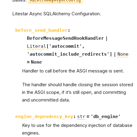
Bases:
SQLAlchemyAsyncConfig
Litestar Async SQLAlchemy Configuration.
before_send_handler
:
BeforeMessageSendHookHandler
|
Literal
[
'autocommit'
,
'autocommit_include_redirects'
]
|
None
=
None
Handler to call before the ASGI message is sent.
The handler should handle closing the session stored
in the ASGI scope, if it’s still open, and committing
and uncommitted data.
engine_dependency_key
:
str
=
'db_engine'
Key to use for the dependency injection of database
engines.