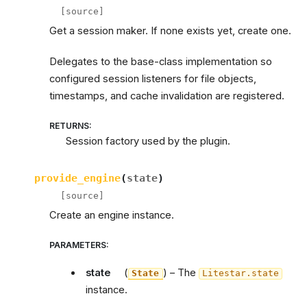
[source]
Get a session maker. If none exists yet, create one.
Delegates to the base-class implementation so
configured session listeners for file objects,
timestamps, and cache invalidation are registered.
RETURNS
:
Session factory used by the plugin.
provide_engine
(
state
)
[source]
Create an engine instance.
PARAMETERS
:
state
(
) – The
State
Litestar.state
instance.