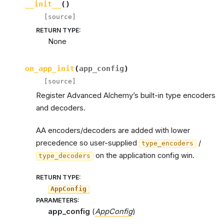
__init__
(
)
[source]
RETURN TYPE
:
None
on_app_init
(
app_config
)
[source]
Register Advanced Alchemy’s built-in type encoders
and decoders.
AA encoders/decoders are added with lower
precedence so user-supplied
/
type_encoders
on the application config win.
type_decoders
RETURN TYPE
:
AppConfig
PARAMETERS
:
app_config
(
AppConfig
)