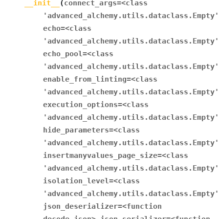
__init__
(
connect_args
=
<class
'advanced_alchemy.utils.dataclass.Empty'
echo
=
<class
'advanced_alchemy.utils.dataclass.Empty'
echo_pool
=
<class
'advanced_alchemy.utils.dataclass.Empty'
enable_from_linting
=
<class
'advanced_alchemy.utils.dataclass.Empty'
execution_options
=
<class
'advanced_alchemy.utils.dataclass.Empty'
hide_parameters
=
<class
'advanced_alchemy.utils.dataclass.Empty'
insertmanyvalues_page_size
=
<class
'advanced_alchemy.utils.dataclass.Empty'
isolation_level
=
<class
'advanced_alchemy.utils.dataclass.Empty'
json_deserializer
=
<function
decode_json>
json_serializer
=
<function