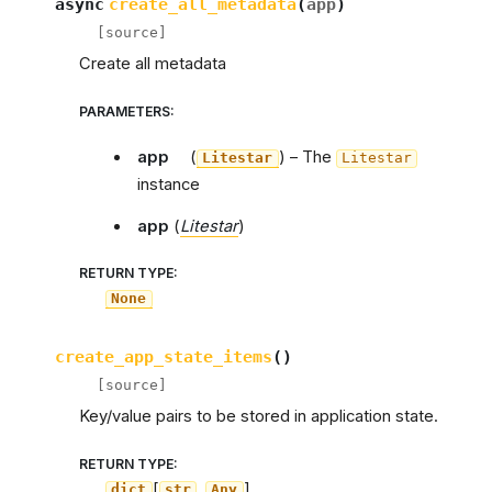
async
create_all_metadata
(
app
)
[source]
Create all metadata
PARAMETERS
:
app
(
) – The
Litestar
Litestar
instance
app
(
Litestar
)
RETURN TYPE
:
None
create_app_state_items
(
)
[source]
Key/value pairs to be stored in application state.
RETURN TYPE
:
[
,
]
dict
str
Any