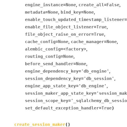
engine_instance
=
None
,
create_all
=
False
,
metadata
=
None
,
bind_key
=
None
,
enable_touch_updated_timestamp_listener
=
enable_file_object_listener
=
True
,
file_object_raise_on_error
=
True
,
cache_config
=
None
,
cache_manager
=
None
,
alembic_config
=
<factory>
,
routing_config
=
None
,
before_send_handler
=
None
,
engine_dependency_key
=
'db_engine'
,
session_dependency_key
=
'db_session'
,
engine_app_state_key
=
'db_engine'
,
session_maker_app_state_key
=
'session_mak
session_scope_key
=
'_sqlalchemy_db_sessio
set_default_exception_handler
=
True
)
create_session_maker
(
)