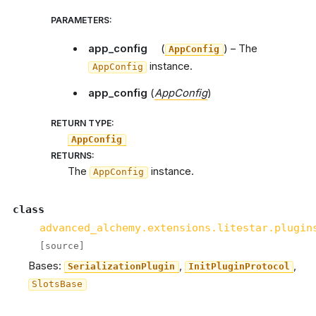
PARAMETERS
:
app_config
(
) – The
AppConfig
instance.
AppConfig
app_config
(
AppConfig
)
RETURN TYPE
:
AppConfig
RETURNS
:
The
instance.
AppConfig
class
advanced_alchemy.extensions.litestar.plugin
[source]
Bases:
,
,
SerializationPlugin
InitPluginProtocol
SlotsBase