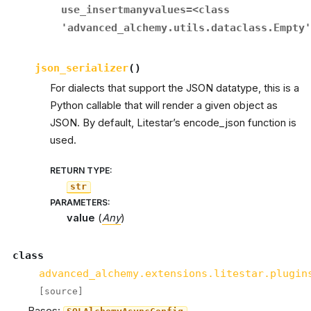
use_insertmanyvalues
=
<class
'advanced_alchemy.utils.dataclass.Empty'
json_serializer
(
)
For dialects that support the JSON datatype, this is a
Python callable that will render a given object as
JSON. By default, Litestar’s encode_json function is
used.
RETURN TYPE
:
str
PARAMETERS
:
value
(
Any
)
class
advanced_alchemy.extensions.litestar.plugin
[source]