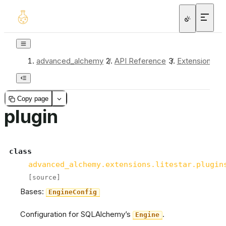
advanced_alchemy
/
API Reference
/
Extensions
/
Copy page
plugin
class
advanced_alchemy.extensions.litestar.plugin
[source]
Bases:
EngineConfig
Configuration for SQLAlchemy’s
.
Engine