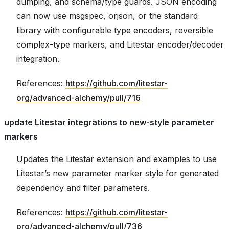
dumping, and schema/type guards. JSON encoding
can now use msgspec, orjson, or the standard
library with configurable type encoders, reversible
complex-type markers, and Litestar encoder/decoder
integration.
References:
https://github.com/litestar-
org/advanced-alchemy/pull/716
update Litestar integrations to new-style parameter
markers
Updates the Litestar extension and examples to use
Litestar’s new parameter marker style for generated
dependency and filter parameters.
References:
https://github.com/litestar-
org/advanced-alchemy/pull/736