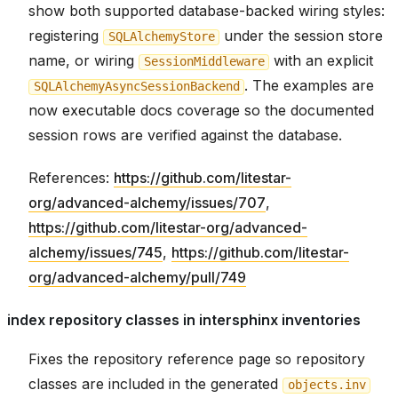
show both supported database-backed wiring styles:
registering
under the session store
SQLAlchemyStore
name, or wiring
with an explicit
SessionMiddleware
. The examples are
SQLAlchemyAsyncSessionBackend
now executable docs coverage so the documented
session rows are verified against the database.
References:
https://github.com/litestar-
org/advanced-alchemy/issues/707
,
https://github.com/litestar-org/advanced-
alchemy/issues/745
,
https://github.com/litestar-
org/advanced-alchemy/pull/749
index repository classes in intersphinx inventories
Fixes the repository reference page so repository
classes are included in the generated
objects.inv