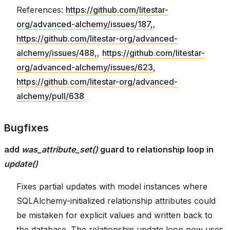
References:
https://github.com/litestar-
org/advanced-alchemy/issues/187,
,
https://github.com/litestar-org/advanced-
alchemy/issues/488,
,
https://github.com/litestar-
org/advanced-alchemy/issues/623
,
https://github.com/litestar-org/advanced-
alchemy/pull/638
Bugfixes
add
was_attribute_set()
guard to relationship loop in
update()
Fixes partial updates with model instances where
SQLAlchemy-initialized relationship attributes could
be mistaken for explicit values and written back to
the database. The relationship update loop now uses