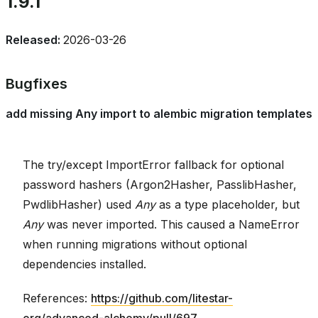
1.9.1
Released:
2026-03-26
Bugfixes
add missing Any import to alembic migration templates
The try/except ImportError fallback for optional
password hashers (Argon2Hasher, PasslibHasher,
PwdlibHasher) used
Any
as a type placeholder, but
Any
was never imported. This caused a NameError
when running migrations without optional
dependencies installed.
References:
https://github.com/litestar-
org/advanced-alchemy/pull/697