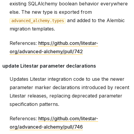
existing SQLAlchemy boolean behavior everywhere
else. The new type is exported from
and added to the Alembic
advanced_alchemy.types
migration templates.
References:
https://github.com/litestar-
org/advanced-alchemy/pull/742
update Litestar parameter declarations
Updates Litestar integration code to use the newer
parameter marker declarations introduced by recent
Litestar releases, replacing deprecated parameter
specification patterns.
References:
https://github.com/litestar-
org/advanced-alchemy/pull/746