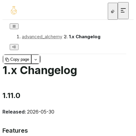
advanced_alchemy
/
1.x Changelog
Copy page
1.x Changelog
1.11.0
Released:
2026-05-30
Features