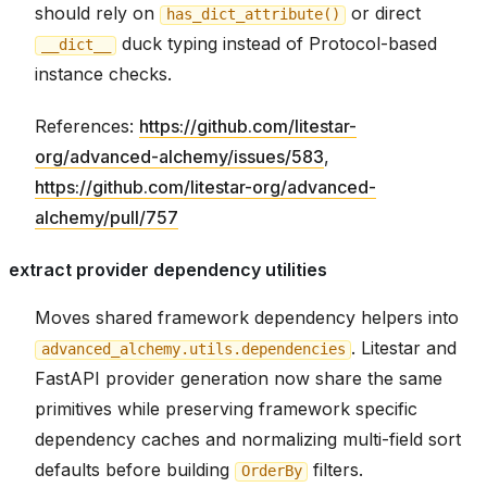
should rely on
or direct
has_dict_attribute()
duck typing instead of Protocol-based
__dict__
instance checks.
References:
https://github.com/litestar-
org/advanced-alchemy/issues/583
,
https://github.com/litestar-org/advanced-
alchemy/pull/757
extract provider dependency utilities
Moves shared framework dependency helpers into
. Litestar and
advanced_alchemy.utils.dependencies
FastAPI provider generation now share the same
primitives while preserving framework specific
dependency caches and normalizing multi-field sort
defaults before building
filters.
OrderBy