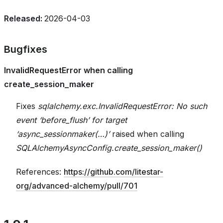
Released:
2026-04-03
Bugfixes
InvalidRequestError when calling
create_session_maker
Fixes
sqlalchemy.exc.InvalidRequestError: No such
event ‘before_flush’ for target
‘async_sessionmaker(…)’
raised when calling
SQLAlchemyAsyncConfig.create_session_maker()
References:
https://github.com/litestar-
org/advanced-alchemy/pull/701