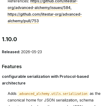
References:
https://github.com/litestar-
org/advanced-alchemy/issues/584
,
https://github.com/litestar-org/advanced-
alchemy/pull/753
1.10.0
Released:
2026-05-23
Features
configurable serialization with Protocol-based
architecture
Adds
as the
advanced_alchemy.utils.serialization
canonical home for JSON serialization, schema