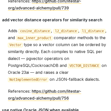
References:
https://github.com/litestar-
org/advanced-alchemy/pull/739
add vector distance operators for similarity search
Adds
,
,
,
cosine_distance
l2_distance
l1_distance
and
comparator methods to the
max_inner_product
type so a vector column can be ordered by
Vector
similarity directly. Each compiles to native SQL per
dialect — pgvector operators on
PostgreSQL/CockroachDB and
on
VECTOR_DISTANCE
Oracle 23ai — and raises a clear
on JSON-fallback dialects.
NotImplementedError
References:
https://github.com/litestar-
org/advanced-alchemy/pull/756
use native Oracle JSON when available