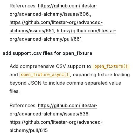
References:
https://github.com/litestar-
org/advanced-alchemy/issues/606,
,
https://github.com/litestar-org/advanced-
alchemy/issues/651
,
https://github.com/litestar-
org/advanced-alchemy/pull/661
add support .csv files for open_fixture
Add comprehensive CSV support to
open_fixture()
and
, expanding fixture loading
open_fixture_async()
beyond JSON to include comma-separated value
files.
References:
https://github.com/litestar-
org/advanced-alchemy/issues/536
,
https://github.com/litestar-org/advanced-
alchemy/pull/615