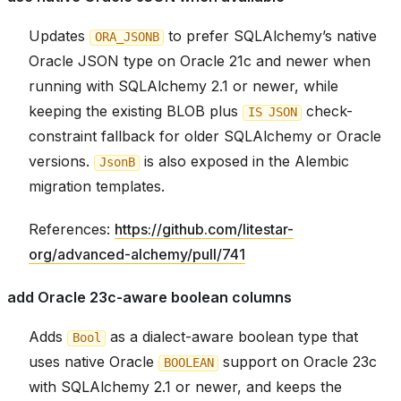
Updates
to prefer SQLAlchemy’s native
ORA_JSONB
Oracle JSON type on Oracle 21c and newer when
running with SQLAlchemy 2.1 or newer, while
keeping the existing BLOB plus
check-
IS
JSON
constraint fallback for older SQLAlchemy or Oracle
versions.
is also exposed in the Alembic
JsonB
migration templates.
References:
https://github.com/litestar-
org/advanced-alchemy/pull/741
add Oracle 23c-aware boolean columns
Adds
as a dialect-aware boolean type that
Bool
uses native Oracle
support on Oracle 23c
BOOLEAN
with SQLAlchemy 2.1 or newer, and keeps the