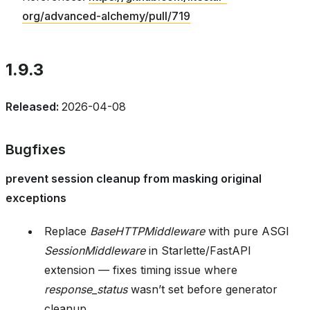
org/advanced-alchemy/pull/719
1.9.3
Released:
2026-04-08
Bugfixes
prevent session cleanup from masking original
exceptions
Replace
BaseHTTPMiddleware
with pure ASGI
SessionMiddleware
in Starlette/FastAPI
extension — fixes timing issue where
response_status
wasn’t set before generator
cleanup