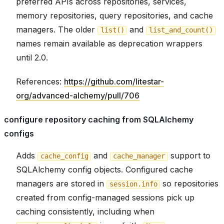
preferred APIs across repositories, services,
memory repositories, query repositories, and cache
managers. The older
and
list()
list_and_count()
names remain available as deprecation wrappers
until 2.0.
References:
https://github.com/litestar-
org/advanced-alchemy/pull/706
configure repository caching from SQLAlchemy
configs
Adds
and
support to
cache_config
cache_manager
SQLAlchemy config objects. Configured cache
managers are stored in
so repositories
session.info
created from config-managed sessions pick up
caching consistently, including when