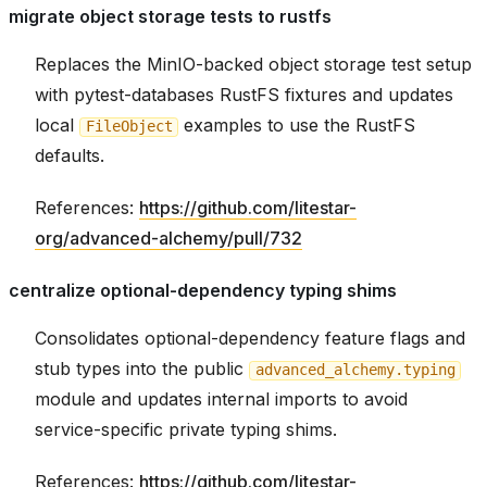
migrate object storage tests to rustfs
Replaces the MinIO-backed object storage test setup
with pytest-databases RustFS fixtures and updates
local
examples to use the RustFS
FileObject
defaults.
References:
https://github.com/litestar-
org/advanced-alchemy/pull/732
centralize optional-dependency typing shims
Consolidates optional-dependency feature flags and
stub types into the public
advanced_alchemy.typing
module and updates internal imports to avoid
service-specific private typing shims.
References:
https://github.com/litestar-