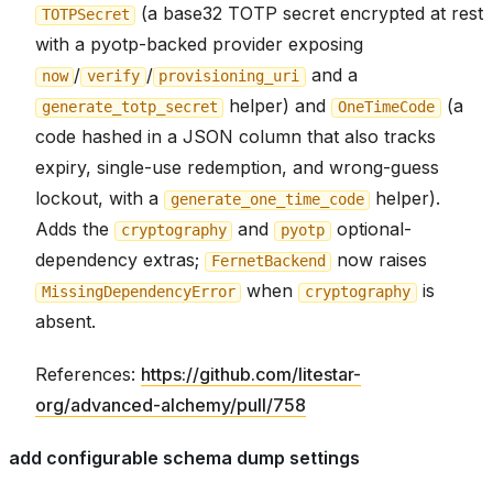
(a base32 TOTP secret encrypted at rest
TOTPSecret
with a pyotp-backed provider exposing
/
/
and a
now
verify
provisioning_uri
helper) and
(a
generate_totp_secret
OneTimeCode
code hashed in a JSON column that also tracks
expiry, single-use redemption, and wrong-guess
lockout, with a
helper).
generate_one_time_code
Adds the
and
optional-
cryptography
pyotp
dependency extras;
now raises
FernetBackend
when
is
MissingDependencyError
cryptography
absent.
References:
https://github.com/litestar-
org/advanced-alchemy/pull/758
add configurable schema dump settings