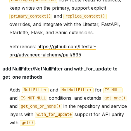
keep writes on the primary, support explicit
and
primary_context()
replica_context()
overrides, and integrate with the Litestar, FastAPI,
Starlette, Flask, and Sanic extensions.
References:
https://github.com/litestar-
org/advanced-alchemy/pull/635
add NullFilter/NotNullFilter and with_for_update to
get_one methods
Adds
and
for
NullFilter
NotNullFilter
IS
NULL
and
conditions, and extends
IS
NOT
NULL
get_one()
and
in the repository and service
get_one_or_none()
layers with
support for API parity
with_for_update
with
.
get()