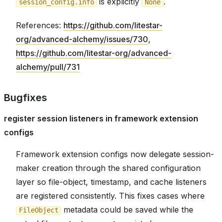
is explicitly
.
session_config.info
None
References:
https://github.com/litestar-
org/advanced-alchemy/issues/730
,
https://github.com/litestar-org/advanced-
alchemy/pull/731
Bugfixes
register session listeners in framework extension
configs
Framework extension configs now delegate session-
maker creation through the shared configuration
layer so file-object, timestamp, and cache listeners
are registered consistently. This fixes cases where
metadata could be saved while the
FileObject