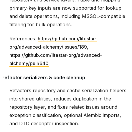
primary-key inputs are now supported for lookup
and delete operations, including MSSQL-compatible
filtering for bulk operations.
References:
https://github.com/litestar-
org/advanced-alchemy/issues/189
,
https://github.com/litestar-org/advanced-
alchemy/pull/640
refactor serializers & code cleanup
Refactors repository and cache serialization helpers
into shared utilities, reduces duplication in the
repository layer, and fixes related issues around
exception classification, optional Alembic imports,
and DTO descriptor inspection.