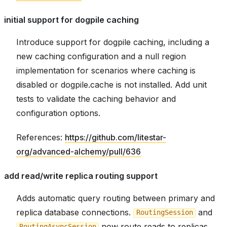
initial support for dogpile caching
Introduce support for dogpile caching, including a
new caching configuration and a null region
implementation for scenarios where caching is
disabled or dogpile.cache is not installed. Add unit
tests to validate the caching behavior and
configuration options.
References:
https://github.com/litestar-
org/advanced-alchemy/pull/636
add read/write replica routing support
Adds automatic query routing between primary and
replica database connections.
and
RoutingSession
now route reads to replicas,
RoutingAsyncSession