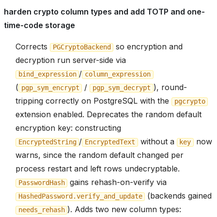
harden crypto column types and add TOTP and one-
time-code storage
Corrects
so encryption and
PGCryptoBackend
decryption run server-side via
/
bind_expression
column_expression
(
/
), round-
pgp_sym_encrypt
pgp_sym_decrypt
tripping correctly on PostgreSQL with the
pgcrypto
extension enabled. Deprecates the random default
encryption key: constructing
/
without a
now
EncryptedString
EncryptedText
key
warns, since the random default changed per
process restart and left rows undecryptable.
gains rehash-on-verify via
PasswordHash
(backends gained
HashedPassword.verify_and_update
). Adds two new column types:
needs_rehash