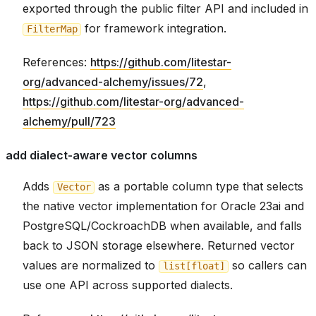
exported through the public filter API and included in
for framework integration.
FilterMap
References:
https://github.com/litestar-
org/advanced-alchemy/issues/72
,
https://github.com/litestar-org/advanced-
alchemy/pull/723
add dialect-aware vector columns
Adds
as a portable column type that selects
Vector
the native vector implementation for Oracle 23ai and
PostgreSQL/CockroachDB when available, and falls
back to JSON storage elsewhere. Returned vector
values are normalized to
so callers can
list[float]
use one API across supported dialects.