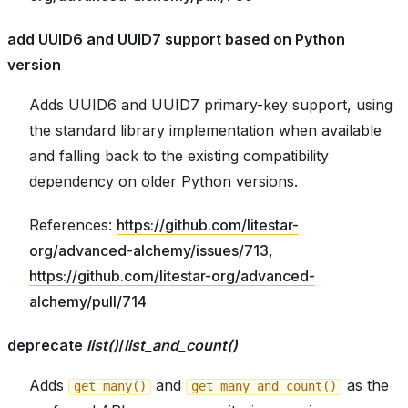
add UUID6 and UUID7 support based on Python
version
Adds UUID6 and UUID7 primary-key support, using
the standard library implementation when available
and falling back to the existing compatibility
dependency on older Python versions.
References:
https://github.com/litestar-
org/advanced-alchemy/issues/713
,
https://github.com/litestar-org/advanced-
alchemy/pull/714
deprecate
list()
/
list_and_count()
Adds
and
as the
get_many()
get_many_and_count()