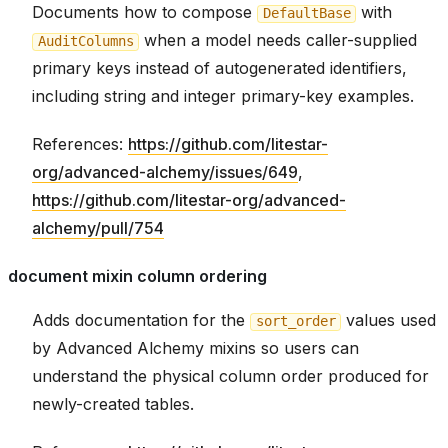
Documents how to compose
with
DefaultBase
when a model needs caller-supplied
AuditColumns
primary keys instead of autogenerated identifiers,
including string and integer primary-key examples.
References:
https://github.com/litestar-
org/advanced-alchemy/issues/649
,
https://github.com/litestar-org/advanced-
alchemy/pull/754
document mixin column ordering
Adds documentation for the
values used
sort_order
by Advanced Alchemy mixins so users can
understand the physical column order produced for
newly-created tables.