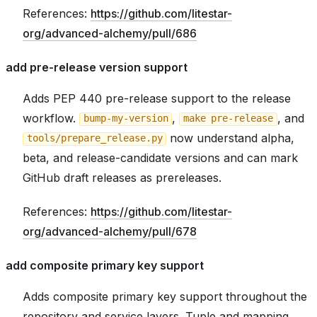
References:
https://github.com/litestar-
org/advanced-alchemy/pull/686
add pre-release version support
Adds PEP 440 pre-release support to the release
workflow.
,
, and
bump-my-version
make
pre-release
now understand alpha,
tools/prepare_release.py
beta, and release-candidate versions and can mark
GitHub draft releases as prereleases.
References:
https://github.com/litestar-
org/advanced-alchemy/pull/678
add composite primary key support
Adds composite primary key support throughout the
repository and service layers. Tuple and mapping