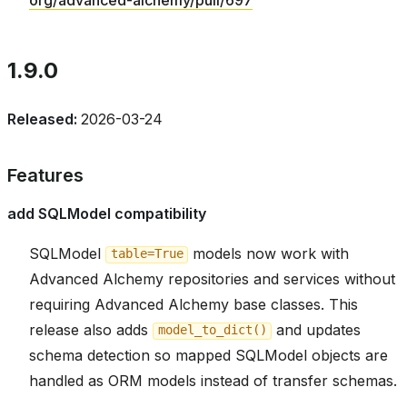
1.9.0
Released:
2026-03-24
Features
add SQLModel compatibility
SQLModel
models now work with
table=True
Advanced Alchemy repositories and services without
requiring Advanced Alchemy base classes. This
release also adds
and updates
model_to_dict()
schema detection so mapped SQLModel objects are
handled as ORM models instead of transfer schemas.