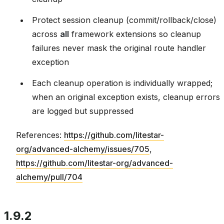
Protect session cleanup (commit/rollback/close)
across
all
framework extensions so cleanup
failures never mask the original route handler
exception
Each cleanup operation is individually wrapped;
when an original exception exists, cleanup errors
are logged but suppressed
References:
https://github.com/litestar-
org/advanced-alchemy/issues/705
,
https://github.com/litestar-org/advanced-
alchemy/pull/704
1.9.2