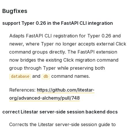
Bugfixes
support Typer 0.26 in the FastAPI CLI integration
Adapts FastAPI CLI registration for Typer 0.26 and
newer, where Typer no longer accepts external Click
command groups directly. The FastAPI extension
now bridges the existing Click migration command
group through Typer while preserving both
and
command names.
database
db
References:
https://github.com/litestar-
org/advanced-alchemy/pull/748
correct Litestar server-side session backend docs
Corrects the Litestar server-side session guide to