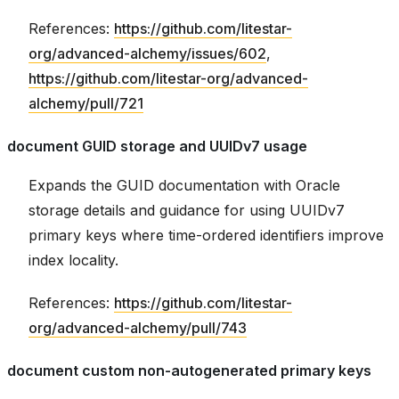
References:
https://github.com/litestar-
org/advanced-alchemy/issues/602
,
https://github.com/litestar-org/advanced-
alchemy/pull/721
document GUID storage and UUIDv7 usage
Expands the GUID documentation with Oracle
storage details and guidance for using UUIDv7
primary keys where time-ordered identifiers improve
index locality.
References:
https://github.com/litestar-
org/advanced-alchemy/pull/743
document custom non-autogenerated primary keys