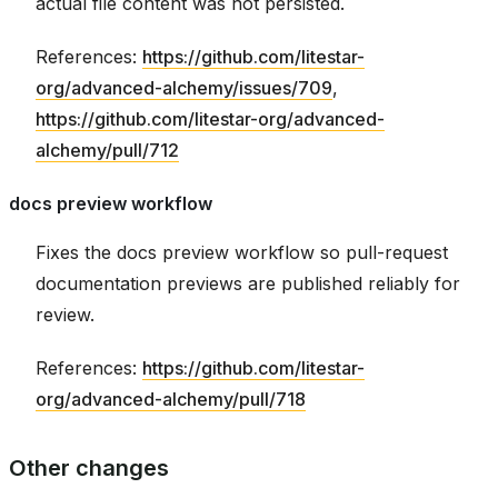
actual file content was not persisted.
References:
https://github.com/litestar-
org/advanced-alchemy/issues/709
,
https://github.com/litestar-org/advanced-
alchemy/pull/712
docs preview workflow
Fixes the docs preview workflow so pull-request
documentation previews are published reliably for
review.
References:
https://github.com/litestar-
org/advanced-alchemy/pull/718
Other changes