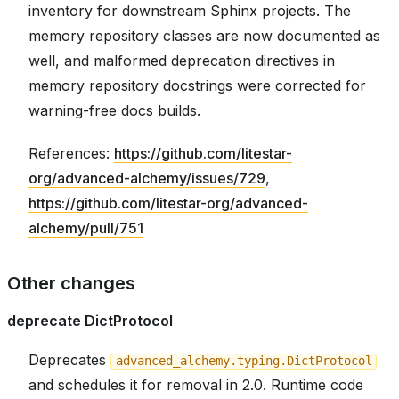
inventory for downstream Sphinx projects. The
memory repository classes are now documented as
well, and malformed deprecation directives in
memory repository docstrings were corrected for
warning-free docs builds.
References:
https://github.com/litestar-
org/advanced-alchemy/issues/729
,
https://github.com/litestar-org/advanced-
alchemy/pull/751
Other changes
deprecate DictProtocol
Deprecates
advanced_alchemy.typing.DictProtocol
and schedules it for removal in 2.0. Runtime code