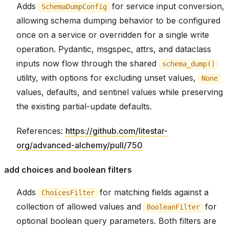
Adds
for service input conversion,
SchemaDumpConfig
allowing schema dumping behavior to be configured
once on a service or overridden for a single write
operation. Pydantic, msgspec, attrs, and dataclass
inputs now flow through the shared
schema_dump()
utility, with options for excluding unset values,
None
values, defaults, and sentinel values while preserving
the existing partial-update defaults.
References:
https://github.com/litestar-
org/advanced-alchemy/pull/750
add choices and boolean filters
Adds
for matching fields against a
ChoicesFilter
collection of allowed values and
for
BooleanFilter
optional boolean query parameters. Both filters are