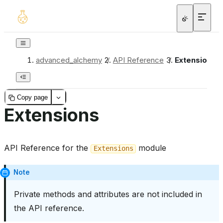
advanced_alchemy
/
API Reference
/
Extensions
Copy page
Extensions
API Reference for the
module
Extensions
Note
Private methods and attributes are not included in
the API reference.