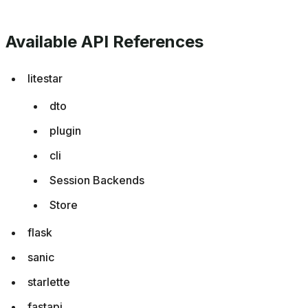
Available API References
litestar
dto
plugin
cli
Session Backends
Store
flask
sanic
starlette
fastapi