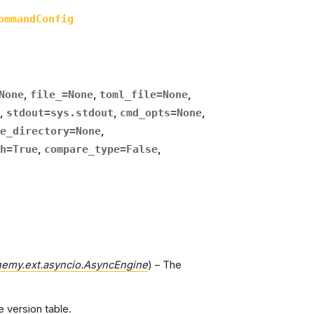
ommandConfig
None
,
file_
=
None
,
toml_file
=
None
,
,
stdout
=
sys.stdout
,
cmd_opts
=
None
,
e_directory
=
None
,
h
=
True
,
compare_type
=
False
,
hemy.ext.asyncio.AsyncEngine
) – The
e version table.