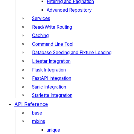
Filtering and Pagination
Advanced Repository
Services
Read/Write Routing
Caching
Command Line Tool
Database Seeding and Fixture Loading
Litestar Integration
Flask Integration
FastAPI Integration
Sanic Integration
Starlette Integration
API Reference
base
mixins
unique