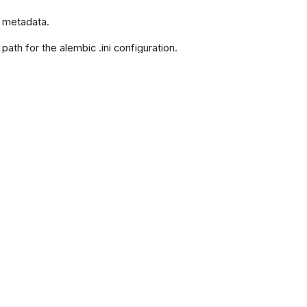
e metadata.
e path for the alembic .ini configuration.
e file path for the alembic pyproject.toml
 buffer for alembic commands.
m.
 Command line options.
dditional configuration arguments.
l attributes for the configuration.
 The directory for alembic templates.
schema for the version table.