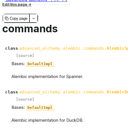
Edit this page
Copy page
commands
class
advanced_alchemy.alembic.commands.
AlembicS
[source]
Bases:
DefaultImpl
Alembic implementation for Spanner.
class
advanced_alchemy.alembic.commands.
AlembicD
[source]
Bases:
DefaultImpl
Alembic implementation for DuckDB.