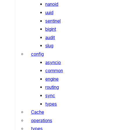
nanoid
uuid
sentinel
bigint
audit
slug
config
asyncio
common
engine
routing
sync
types
Cache
operations
types