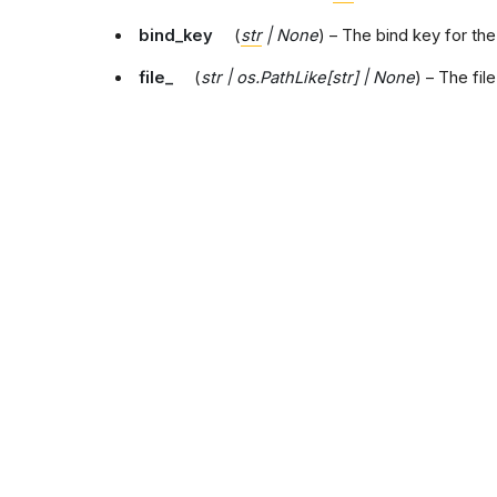
bind_key
(
str
|
None
) – The bind key for th
file_
(
str
|
os.PathLike
[
str
]
|
None
) – The fil
toml_file
(
str
|
os.PathLike
[
str
]
|
None
) – Th
configuration.
ini_section
(
str
) – The ini section name.
output_buffer
(
TextIO
|
None
) – The output
stdout
(
TextIO
) – The standard output strea
cmd_opts
(
argparse.Namespace
|
None
) –
config_args
(
Mapping
[
str
,
Any
]
|
None
) – A
attributes
(
dict
[
str
,
Any
]
|
None
) – Additiona
template_directory
(
pathlib.Path
|
None
) –
version_table_schema
(
str
|
None
) – The 