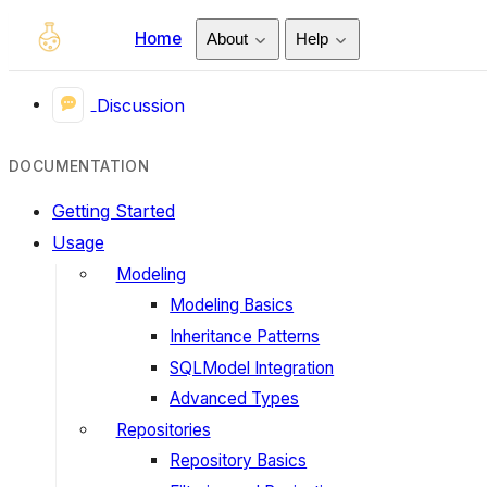
Home
About
Help
Discussion
DOCUMENTATION
Getting Started
Usage
Modeling
Modeling Basics
Inheritance Patterns
SQLModel Integration
Advanced Types
Repositories
Repository Basics