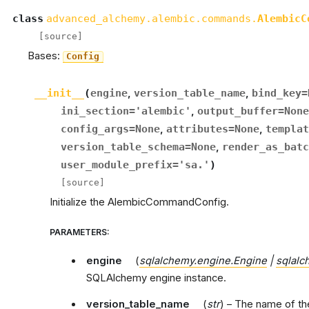
class
advanced_alchemy.alembic.commands.
AlembicC
[source]
Bases:
Config
__init__
(
engine
,
version_table_name
,
bind_key
=
ini_section
=
'alembic'
,
output_buffer
=
None
config_args
=
None
,
attributes
=
None
,
templat
version_table_schema
=
None
,
render_as_batc
user_module_prefix
=
'sa.'
)
[source]
Initialize the AlembicCommandConfig.
PARAMETERS
:
engine
(
sqlalchemy.engine.Engine
|
sqlalc
SQLAlchemy engine instance.
version_table_name
(
str
) – The name of th