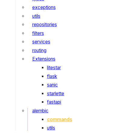
exceptions
utils
repositories
filters
services
routing
Extensions
litestar
flask
sanic
starlette
fastapi
alembic
commands
utils