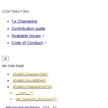
CONTRIBUTING
1.x Changelog
Contribution guide
Available Issues
Code of Conduct
ON THIS PAGE
AlembicSpannerImpl
AlembicDuckDBImpl
AlembicCommandConfig
__init__()
get_template_directory()
advanced-alchemy
794
74