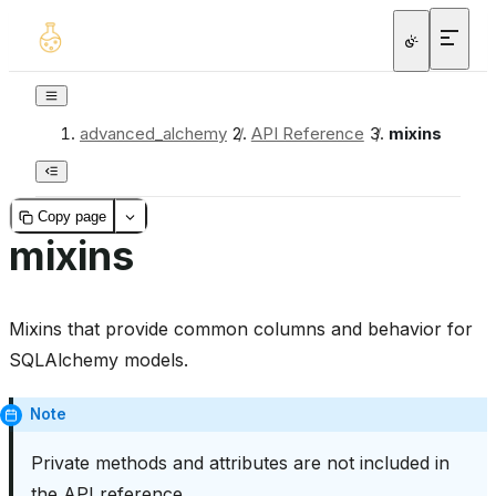
advanced_alchemy
/
API Reference
/
mixins
Copy page
mixins
Mixins that provide common columns and behavior for
SQLAlchemy models.
Note
Private methods and attributes are not included in
the API reference.