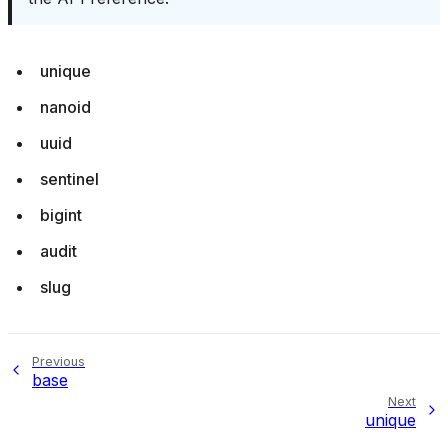
unique
nanoid
uuid
sentinel
bigint
audit
slug
Previous
base
Next
unique