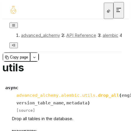
advanced_alchemy
/
API Reference
/
alembic
/
uti
Copy page
utils
async
advanced_alchemy.alembic.utils.
drop_all
(
eng
version_table_name
,
metadata
)
[source]
Drop all tables in the database.