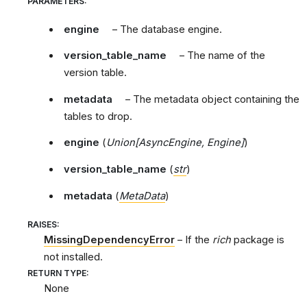
PARAMETERS
:
engine
– The database engine.
version_table_name
– The name of the
version table.
metadata
– The metadata object containing the
tables to drop.
engine
(
Union
[
AsyncEngine
,
Engine
]
)
version_table_name
(
str
)
metadata
(
MetaData
)
RAISES
:
MissingDependencyError
– If the
rich
package is
not installed.
RETURN TYPE
:
None