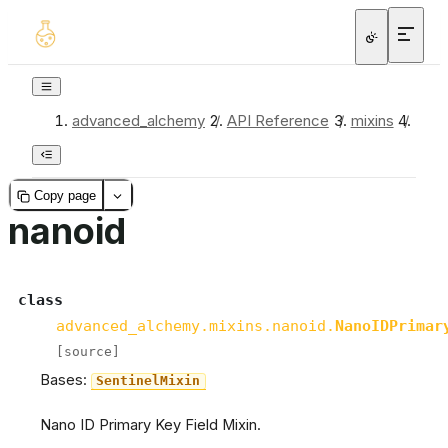
advanced_alchemy
/
API Reference
/
mixins
/
nan
Copy page
nanoid
class
advanced_alchemy.mixins.nanoid.
NanoIDPrimar
[source]
Bases:
SentinelMixin
Nano ID Primary Key Field Mixin.