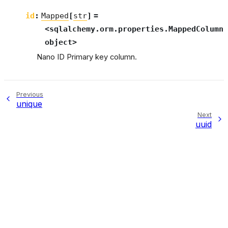
id
:
Mapped
[
str
]
=
<sqlalchemy.orm.properties.MappedColumn
object>
Nano ID Primary key column.
Previous
unique
Next
uuid