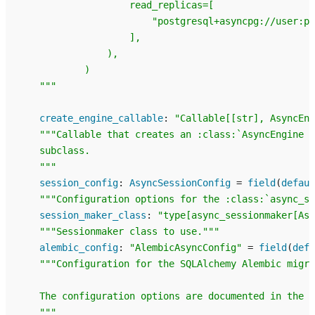
                    read_replicas=[
                        "postgresql+asyncpg://user:pa
                    ],
                ),
            )
    """
create_engine_callable
:
"Callable[[str], AsyncEng
"""Callable that creates an :class:`AsyncEngine <
    subclass.
    """
session_config
:
AsyncSessionConfig
=
field
(
defaul
"""Configuration options for the :class:`async_se
session_maker_class
:
"type[async_sessionmaker[Asy
"""Sessionmaker class to use."""
alembic_config
:
"AlembicAsyncConfig"
=
field
(
defa
"""Configuration for the SQLAlchemy Alembic migra
    The configuration options are documented in the A
    """