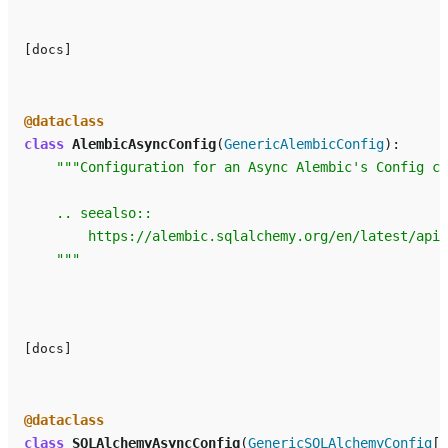
[docs]
@dataclass
class
AlembicAsyncConfig
(
GenericAlembicConfig
):
"""Configuration for an Async Alembic's Config cl
    .. seealso::
        https://alembic.sqlalchemy.org/en/latest/api/
    """
[docs]
@dataclass
class
SQLAlchemyAsyncConfig
(
GenericSQLAlchemyConfig
[
A