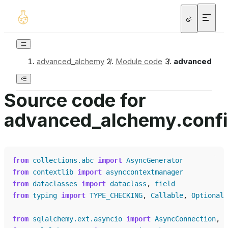
advanced_alchemy
/
Module code
/
advanced_alc
Source code for
advanced_alchemy.confi
from
collections.abc
import
AsyncGenerator
from
contextlib
import
asynccontextmanager
from
dataclasses
import
dataclass
,
field
from
typing
import
TYPE_CHECKING
,
Callable
,
Optional
,
from
sqlalchemy.ext.asyncio
import
AsyncConnection
,
A