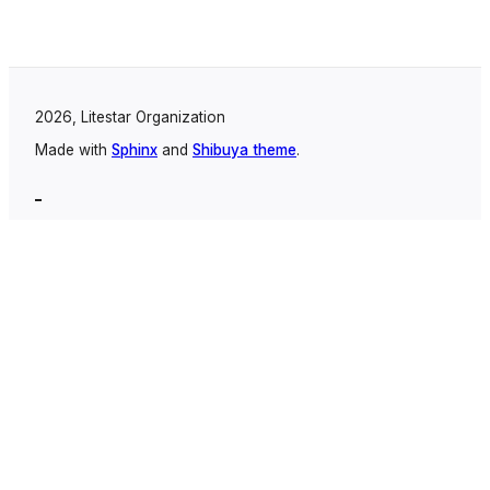
2026, Litestar Organization
Made with
Sphinx
and
Shibuya theme
.