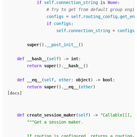
if
self
.
connection_string
is
None
:
# Try to get from default group engin
configs
=
self
.
routing_config
.
get_eng
if
configs
:
self
.
connection_string
=
configs
[
super
()
.
__post_init__
()
def
__hash__
(
self
)
->
int
:
return
super
()
.
__hash__
()
def
__eq__
(
self
,
other
:
object
)
->
bool
:
return
super
()
.
__eq__
(
other
)
[docs]
def
create_session_maker
(
self
)
->
"Callable[[], A
"""Get a session maker.
        If routing is configured, returns a routing-a