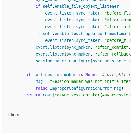
if
self
.
enable_file_object_listener
:
event
.
listen
(
sync_maker
,
"before_flus
event
.
listen
(
sync_maker
,
"after_commi
event
.
listen
(
sync_maker
,
"after_rollb
if
self
.
enable_touch_updated_timestamp_li
event
.
listen
(
sync_maker
,
"before_flus
event
.
listen
(
sync_maker
,
"after_commit"
,
event
.
listen
(
sync_maker
,
"after_rollback"
session_maker
.
configure
(
sync_session_clas
if
self
.
session_maker
is
None
:
# pyright: ig
msg
=
"Session maker was not initialized.
raise
ImproperConfigurationError
(
msg
)
return
cast
(
"async_sessionmaker[AsyncSession]
[docs]