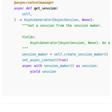
@asynccontextmanager
async
def
get_session
(
self
,
)
->
AsyncGenerator
[
AsyncSession
,
None
]:
"""Get a session from the session maker.
        Yields:
            AsyncGenerator[AsyncSession, None]: An as
        """
session_maker
=
self
.
create_session_maker
()
set_async_context
(
True
)
async
with
session_maker
()
as
session
:
yield
session