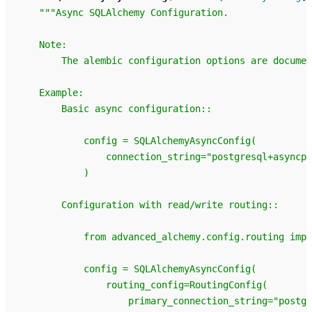
"""Async SQLAlchemy Configuration.
    Note:
        The alembic configuration options are documen
    Example:
        Basic async configuration::
            config = SQLAlchemyAsyncConfig(
                connection_string="postgresql+asyncpg
            )
        Configuration with read/write routing::
            from advanced_alchemy.config.routing impo
            config = SQLAlchemyAsyncConfig(
                routing_config=RoutingConfig(
                    primary_connection_string="postgr