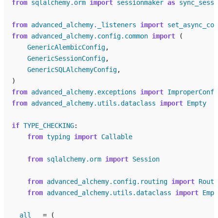
from
sqlalchemy.orm
import
sessionmaker
as
sync_sessi
from
advanced_alchemy._listeners
import
set_async_con
from
advanced_alchemy.config.common
import
(
GenericAlembicConfig
,
GenericSessionConfig
,
GenericSQLAlchemyConfig
,
)
from
advanced_alchemy.exceptions
import
ImproperConfi
from
advanced_alchemy.utils.dataclass
import
Empty
if
TYPE_CHECKING
:
from
typing
import
Callable
from
sqlalchemy.orm
import
Session
from
advanced_alchemy.config.routing
import
Routi
from
advanced_alchemy.utils.dataclass
import
Empt
__all__
=
(