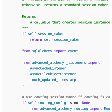
        Otherwise, returns a standard session maker.
        Returns:
            A callable that creates session instances
        """
if
self
.
session_maker
:
return
self
.
session_maker
from
sqlalchemy
import
event
from
advanced_alchemy._listeners
import
(
AsyncCacheListener
,
AsyncFileObjectListener
,
touch_updated_timestamp
,
)
# Use routing session maker if routing is con
if
self
.
routing_config
is
not
None
:
from
advanced_alchemy.routing
import
Rout