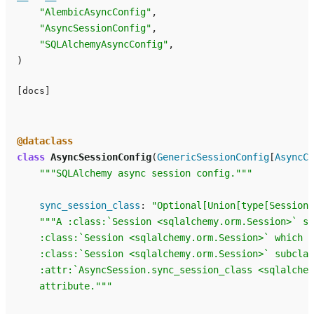
"AlembicAsyncConfig"
,
"AsyncSessionConfig"
,
"SQLAlchemyAsyncConfig"
,
)
[docs]
@dataclass
class
AsyncSessionConfig
(
GenericSessionConfig
[
AsyncCo
"""SQLAlchemy async session config."""
sync_session_class
:
"Optional[Union[type[Session]
"""A :class:`Session <sqlalchemy.orm.Session>` su
    :class:`Session <sqlalchemy.orm.Session>` which w
    :class:`Session <sqlalchemy.orm.Session>` subclas
    :attr:`AsyncSession.sync_session_class <sqlalchem
    attribute."""