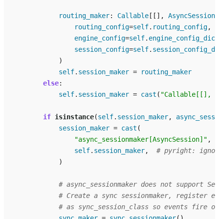
routing_maker
:
Callable
[[],
AsyncSession
]
routing_config
=
self
.
routing_config
,
engine_config
=
self
.
engine_config_dict
session_config
=
self
.
session_config_di
)
self
.
session_maker
=
routing_maker
else
:
self
.
session_maker
=
cast
(
"Callable[[], A
if
isinstance
(
self
.
session_maker
,
async_sessi
session_maker
=
cast
(
"async_sessionmaker[AsyncSession]"
,
self
.
session_maker
,
# pyright: ignor
)
# async_sessionmaker does not support Ses
# Create a sync sessionmaker, register ev
# as sync_session_class so events fire on
sync_maker
=
sync_sessionmaker
()