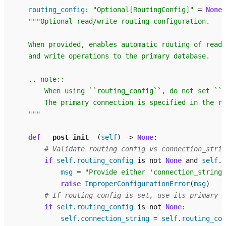
routing_config
:
"Optional[RoutingConfig]"
=
None
"""Optional read/write routing configuration.
    When provided, enables automatic routing of read 
    and write operations to the primary database.
    .. note::
        When using ``routing_config``, do not set ``c
        The primary connection is specified in the ro
    """
def
__post_init__
(
self
)
->
None
:
# Validate routing config vs connection_strin
if
self
.
routing_config
is
not
None
and
self
.
c
msg
=
"Provide either 'connection_string'
raise
ImproperConfigurationError
(
msg
)
# If routing_config is set, use its primary a
if
self
.
routing_config
is
not
None
:
self
.
connection_string
=
self
.
routing_con