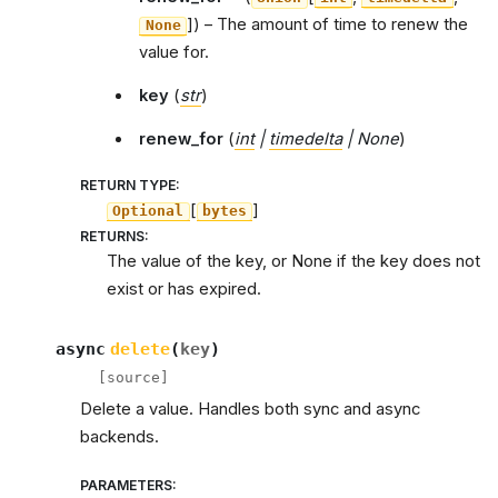
]
) – The amount of time to renew the
None
value for.
key
(
str
)
renew_for
(
int
|
timedelta
|
None
)
RETURN TYPE
:
[
]
Optional
bytes
RETURNS
:
The value of the key, or None if the key does not
exist or has expired.
async
delete
(
key
)
[source]
Delete a value. Handles both sync and async
backends.
PARAMETERS
: