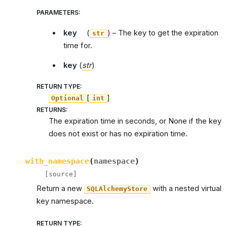
PARAMETERS
:
key
(
) – The key to get the expiration
str
time for.
key
(
str
)
RETURN TYPE
:
[
]
Optional
int
RETURNS
:
The expiration time in seconds, or None if the key
does not exist or has no expiration time.
with_namespace
(
namespace
)
[source]
Return a new
with a nested virtual
SQLAlchemyStore
key namespace.
RETURN TYPE
: