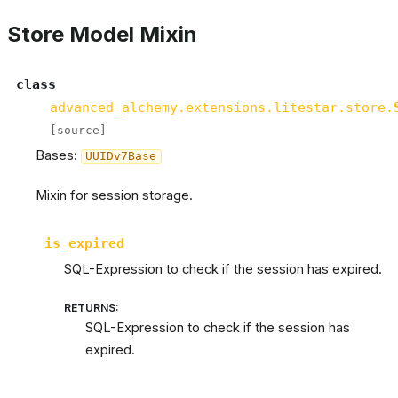
Store Model Mixin
class
advanced_alchemy.extensions.litestar.store.
[source]
Bases:
UUIDv7Base
Mixin for session storage.
is_expired
SQL-Expression to check if the session has expired.
RETURNS
:
SQL-Expression to check if the session has
expired.