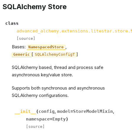
SQLAlchemy Store
class
advanced_alchemy.extensions.litestar.store.
[source]
Bases:
,
NamespacedStore
[
]
Generic
SQLAlchemyConfigT
SQLAlchemy based, thread and process safe
asynchronous key/value store.
Supports both synchronous and asynchronous
SQLAlchemy configurations.
__init__
(
config
,
model
=
StoreModelMixin
,
namespace
=
Empty
)
[source]