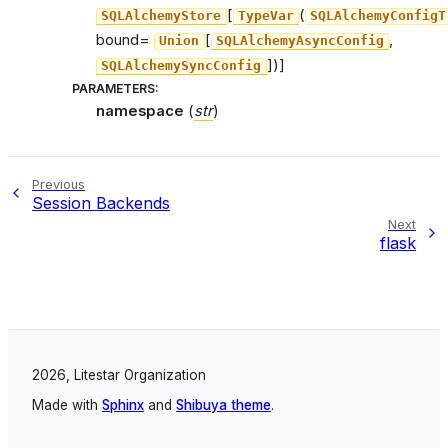
[
(
SQLAlchemyStore
TypeVar
SQLAlchemyConfigT
bound=
[
,
Union
SQLAlchemyAsyncConfig
])]
SQLAlchemySyncConfig
PARAMETERS
:
namespace
(
str
)
Previous
Session Backends
Next
flask
2026, Litestar Organization
Made with
Sphinx
and
Shibuya theme
.