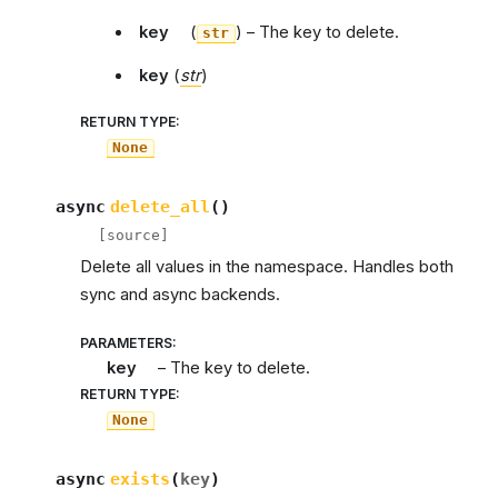
key
(
) – The key to delete.
str
key
(
str
)
RETURN TYPE
:
None
async
delete_all
(
)
[source]
Delete all values in the namespace. Handles both
sync and async backends.
PARAMETERS
:
key
– The key to delete.
RETURN TYPE
:
None
async
exists
(
key
)