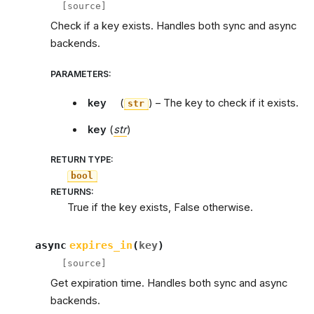
[source]
Check if a key exists. Handles both sync and async
backends.
PARAMETERS
:
key
(
) – The key to check if it exists.
str
key
(
str
)
RETURN TYPE
:
bool
RETURNS
:
True if the key exists, False otherwise.
async
expires_in
(
key
)
[source]
Get expiration time. Handles both sync and async
backends.