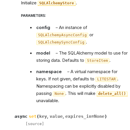
Initialize
.
SQLAlchemyStore
PARAMETERS
:
config
– An instance of
or
SQLAlchemyAsyncConfig
.
SQLAlchemySyncConfig
model
– The SQLAlchemy model to use for
storing data. Defaults to
.
StoreItem
namespace
– A virtual namespace for
keys. If not given, defaults to
.
LITESTAR
Namespacing can be explicitly disabled by
passing
. This will make
None
delete_all()
unavailable.
async
set
(
key
,
value
,
expires_in
=
None
)
[source]