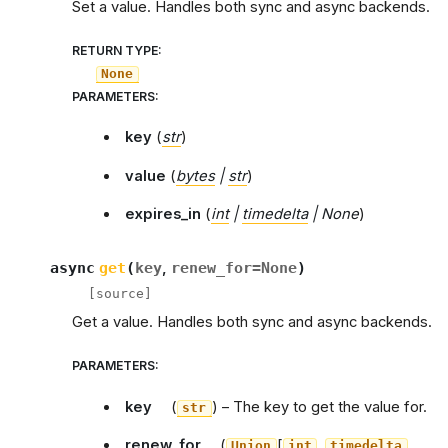
Set a value. Handles both sync and async backends.
RETURN TYPE
:
None
PARAMETERS
:
key
(
str
)
value
(
bytes
|
str
)
expires_in
(
int
|
timedelta
|
None
)
async
get
(
key
,
renew_for
=
None
)
[source]
Get a value. Handles both sync and async backends.
PARAMETERS
:
key
(
) – The key to get the value for.
str
renew_for
(
[
,
,
Union
int
timedelta