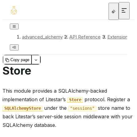
advanced_alchemy
/
API Reference
/
Extensions
/
Copy page
Store
This module provides a SQLAlchemy-backed
implementation of Litestar’s
protocol. Register a
Store
under the
store name to
SQLAlchemyStore
"sessions"
back Litestar’s server-side session middleware with your
SQLAlchemy database.