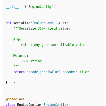
__all__
=
(
"EngineConfig"
,)
def
serializer
(
value
:
Any
)
->
str
:
"""Serialize JSON field values.
    Args:
        value: Any json serializable value.
    Returns:
        JSON string.
    """
return
encode_json
(
value
)
.
decode
(
"utf-8"
)
[docs]
@dataclass
class
EngineConfig
(
_EngineConfig
):