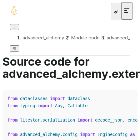
advanced_alchemy
/
Module code
/
advanced_alchem
Source code for
advanced_alchemy.extensi
from
dataclasses
import
dataclass
from
typing
import
Any
,
Callable
from
litestar.serialization
import
decode_json
,
encod
from
advanced_alchemy.config
import
EngineConfig
as
_