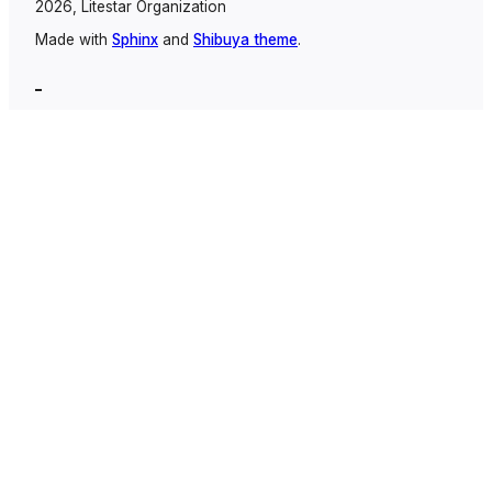
2026, Litestar Organization
Made with
Sphinx
and
Shibuya theme
.