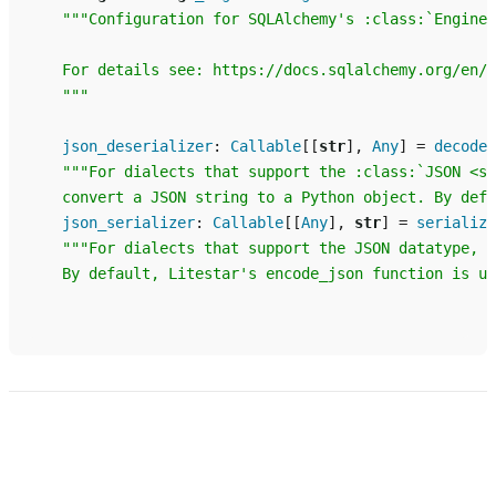
"""Configuration for SQLAlchemy's :class:`Engine 
    For details see: https://docs.sqlalchemy.org/en/2
    """
json_deserializer
:
Callable
[[
str
],
Any
]
=
decode_
"""For dialects that support the :class:`JSON <sq
    convert a JSON string to a Python object. By defa
json_serializer
:
Callable
[[
Any
],
str
]
=
serialize
"""For dialects that support the JSON datatype, t
    By default, Litestar's encode_json function is us