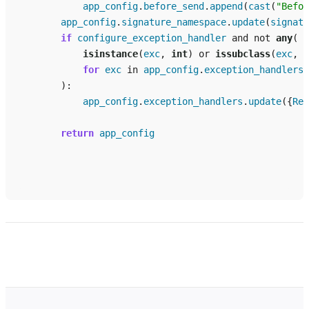
app_config
.
before_send
.
append
(
cast
(
"Befor
app_config
.
signature_namespace
.
update
(
signatu
if
configure_exception_handler
and
not
any
(
isinstance
(
exc
,
int
)
or
issubclass
(
exc
,
R
for
exc
in
app_config
.
exception_handlers
):
app_config
.
exception_handlers
.
update
({
Rep
return
app_config