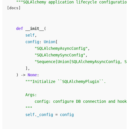
"""SQLAlchemy application lifecycle configuration
[docs]
def
__init__
(
self
,
config
:
Union
[
"SQLAlchemyAsyncConfig"
,
"SQLAlchemySyncConfig"
,
"Sequence[Union[SQLAlchemyAsyncConfig, SQ
],
)
->
None
:
"""Initialize ``SQLAlchemyPlugin``.
        Args:
            config: configure DB connection and hook 
        """
self
.
_config
=
config