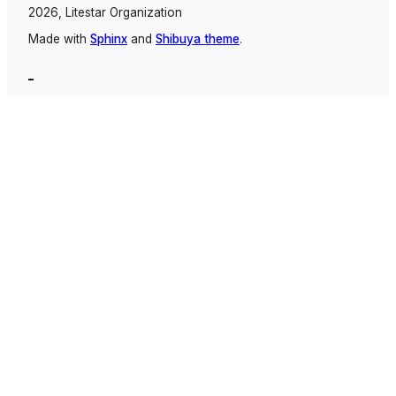
2026, Litestar Organization
Made with
Sphinx
and
Shibuya theme
.