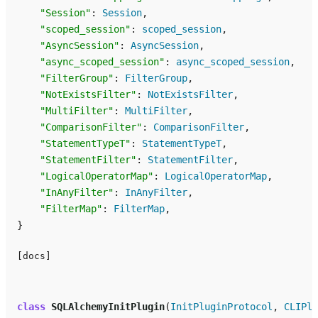
"Session"
:
Session
,
"scoped_session"
:
scoped_session
,
"AsyncSession"
:
AsyncSession
,
"async_scoped_session"
:
async_scoped_session
,
"FilterGroup"
:
FilterGroup
,
"NotExistsFilter"
:
NotExistsFilter
,
"MultiFilter"
:
MultiFilter
,
"ComparisonFilter"
:
ComparisonFilter
,
"StatementTypeT"
:
StatementTypeT
,
"StatementFilter"
:
StatementFilter
,
"LogicalOperatorMap"
:
LogicalOperatorMap
,
"InAnyFilter"
:
InAnyFilter
,
"FilterMap"
:
FilterMap
,
}
[docs]
class
SQLAlchemyInitPlugin
(
InitPluginProtocol
,
CLIPlu