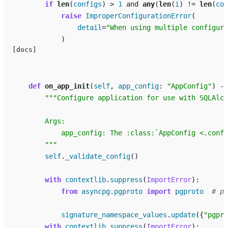
if
len
(
configs
)
>
1
and
any
(
len
(
i
)
!=
len
(
con
raise
ImproperConfigurationError
(
detail
=
"When using multiple configura
)
[docs]
def
on_app_init
(
self
,
app_config
:
"AppConfig"
)
->
"""Configure application for use with SQLAlch
        Args:
            app_config: The :class:`AppConfig <.confi
        """
self
.
_validate_config
()
with
contextlib
.
suppress
(
ImportError
):
from
asyncpg.pgproto
import
pgproto
# py
signature_namespace_values
.
update
({
"pgpro
with
contextlib
.
suppress
(
ImportError
):