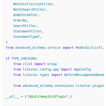
NotInCollectionFilter
,
NotInSearchFilter
,
OnBeforeAfter
,
OrderBy
,
SearchFilter
,
StatementFilter
,
StatementTypeT
,
)
from
advanced_alchemy.service
import
ModelDictListT
,
if
TYPE_CHECKING
:
from
click
import
Group
from
litestar.config.app
import
AppConfig
from
litestar.types
import
BeforeMessageSendHookH
from
advanced_alchemy.extensions.litestar.plugins
__all__
=
(
"SQLAlchemyInitPlugin"
,)