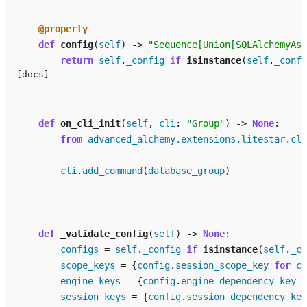
@property
def
config
(
self
)
->
"Sequence[Union[SQLAlchemyAsy
return
self
.
_config
if
isinstance
(
self
.
_confi
[docs]
def
on_cli_init
(
self
,
cli
:
"Group"
)
->
None
:
from
advanced_alchemy.extensions.litestar.cli
cli
.
add_command
(
database_group
)
def
_validate_config
(
self
)
->
None
:
configs
=
self
.
_config
if
isinstance
(
self
.
_co
scope_keys
=
{
config
.
session_scope_key
for
co
engine_keys
=
{
config
.
engine_dependency_key
f
session_keys
=
{
config
.
session_dependency_key