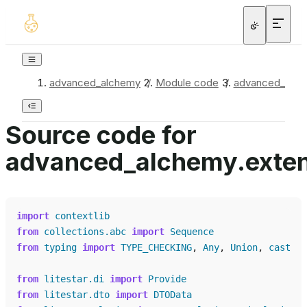
advanced_alchemy
/
Module code
/
advanced_alchem
Source code for
advanced_alchemy.extensi
import
contextlib
from
collections.abc
import
Sequence
from
typing
import
TYPE_CHECKING
,
Any
,
Union
,
cast
from
litestar.di
import
Provide
from
litestar.dto
import
DTOData