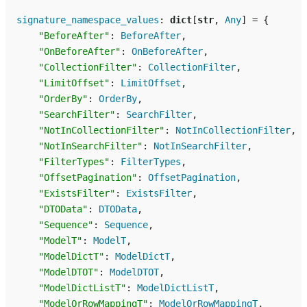
signature_namespace_values
:
dict
[
str
,
Any
]
=
{
"BeforeAfter"
:
BeforeAfter
,
"OnBeforeAfter"
:
OnBeforeAfter
,
"CollectionFilter"
:
CollectionFilter
,
"LimitOffset"
:
LimitOffset
,
"OrderBy"
:
OrderBy
,
"SearchFilter"
:
SearchFilter
,
"NotInCollectionFilter"
:
NotInCollectionFilter
,
"NotInSearchFilter"
:
NotInSearchFilter
,
"FilterTypes"
:
FilterTypes
,
"OffsetPagination"
:
OffsetPagination
,
"ExistsFilter"
:
ExistsFilter
,
"DTOData"
:
DTOData
,
"Sequence"
:
Sequence
,
"ModelT"
:
ModelT
,
"ModelDictT"
:
ModelDictT
,
"ModelDTOT"
:
ModelDTOT
,
"ModelDictListT"
:
ModelDictListT
,
"ModelOrRowMappingT"
:
ModelOrRowMappingT
,