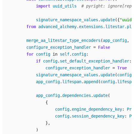
import
uuid_utils
# pyright: ignore[repo
signature_namespace_values
.
update
({
"uuid_
from
advanced_alchemy.extensions.litestar.plu
merge_aa_litestar_type_encoders
(
app_config
,
i
configure_exception_handler
=
False
for
config
in
self
.
config
:
if
config
.
set_default_exception_handler
:
configure_exception_handler
=
True
signature_namespace_values
.
update
(
config
.
app_config
.
lifespan
.
append
(
config
.
lifespa
app_config
.
dependencies
.
update
(
{
config
.
engine_dependency_key
:
Pro
config
.
session_dependency_key
:
Pr
},
)