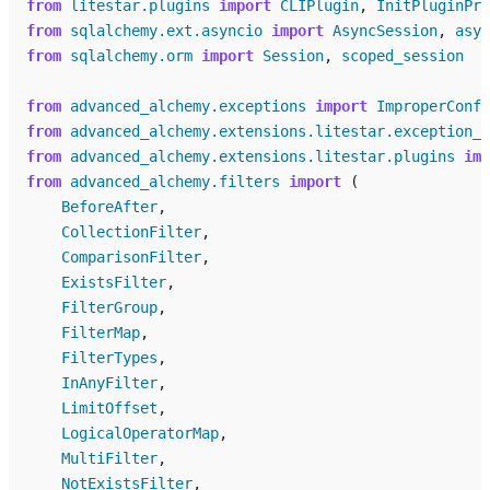
from
litestar.plugins
import
CLIPlugin
,
InitPluginPro
from
sqlalchemy.ext.asyncio
import
AsyncSession
,
asyn
from
sqlalchemy.orm
import
Session
,
scoped_session
from
advanced_alchemy.exceptions
import
ImproperConfi
from
advanced_alchemy.extensions.litestar.exception_h
from
advanced_alchemy.extensions.litestar.plugins
imp
from
advanced_alchemy.filters
import
(
BeforeAfter
,
CollectionFilter
,
ComparisonFilter
,
ExistsFilter
,
FilterGroup
,
FilterMap
,
FilterTypes
,
InAnyFilter
,
LimitOffset
,
LogicalOperatorMap
,
MultiFilter
,
NotExistsFilter
,