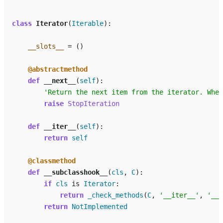
class
Iterator
(
Iterable
):
__slots__
=
()
@abstractmethod
def
__next__
(
self
):
'Return the next item from the iterator. When
raise
StopIteration
def
__iter__
(
self
):
return
self
@classmethod
def
__subclasshook__
(
cls
,
C
):
if
cls
is
Iterator
:
return
_check_methods
(
C
,
'__iter__'
,
'__n
return
NotImplemented