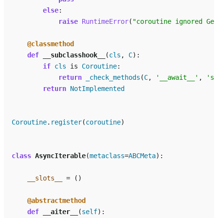
else
:
raise
RuntimeError
(
"coroutine ignored Gen
@classmethod
def
__subclasshook__
(
cls
,
C
):
if
cls
is
Coroutine
:
return
_check_methods
(
C
,
'__await__'
,
'se
return
NotImplemented
Coroutine
.
register
(
coroutine
)
class
AsyncIterable
(
metaclass
=
ABCMeta
):
__slots__
=
()
@abstractmethod
def
__aiter__
(
self
):