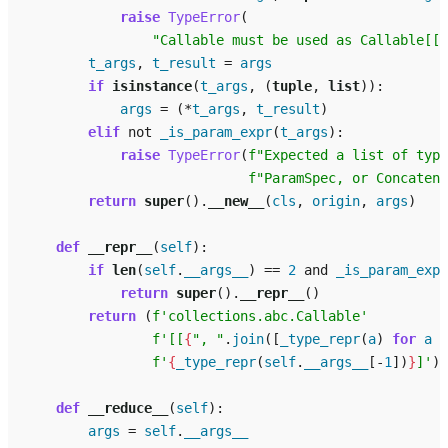
raise
TypeError
(
"Callable must be used as Callable[[a
t_args
,
t_result
=
args
if
isinstance
(
t_args
,
(
tuple
,
list
)):
args
=
(
*
t_args
,
t_result
)
elif
not
_is_param_expr
(
t_args
):
raise
TypeError
(
f
"Expected a list of type
f
"ParamSpec, or Concatena
return
super
()
.
__new__
(
cls
,
origin
,
args
)
def
__repr__
(
self
):
if
len
(
self
.
__args__
)
==
2
and
_is_param_expr
return
super
()
.
__repr__
()
return
(
f
'collections.abc.Callable'
f
'[[
{
", "
.
join
([
_type_repr
(
a
)
for
a
i
f
'
{
_type_repr
(
self
.
__args__
[
-
1
])
}
]'
)
def
__reduce__
(
self
):
args
=
self
.
__args__