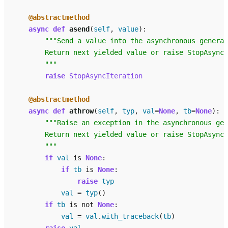
@abstractmethod
async
def
asend
(
self
,
value
):
"""Send a value into the asynchronous generat
        Return next yielded value or raise StopAsyncI
        """
raise
StopAsyncIteration
@abstractmethod
async
def
athrow
(
self
,
typ
,
val
=
None
,
tb
=
None
):
"""Raise an exception in the asynchronous gen
        Return next yielded value or raise StopAsyncI
        """
if
val
is
None
:
if
tb
is
None
:
raise
typ
val
=
typ
()
if
tb
is
not
None
:
val
=
val
.
with_traceback
(
tb
)