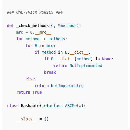
### ONE-TRICK PONIES ###
def
_check_methods
(
C
,
*
methods
):
mro
=
C
.
__mro__
for
method
in
methods
:
for
B
in
mro
:
if
method
in
B
.
__dict__
:
if
B
.
__dict__
[
method
]
is
None
:
return
NotImplemented
break
else
:
return
NotImplemented
return
True
class
Hashable
(
metaclass
=
ABCMeta
):
__slots__
=
()