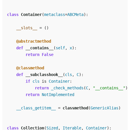
class
Container
(
metaclass
=
ABCMeta
):
__slots__
=
()
@abstractmethod
def
__contains__
(
self
,
x
):
return
False
@classmethod
def
__subclasshook__
(
cls
,
C
):
if
cls
is
Container
:
return
_check_methods
(
C
,
"__contains__"
)
return
NotImplemented
__class_getitem__
=
classmethod
(
GenericAlias
)
class
Collection
(
Sized
,
Iterable
,
Container
):