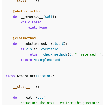
__slots__
=
()
@abstractmethod
def
__reversed__
(
self
):
while
False
:
yield
None
@classmethod
def
__subclasshook__
(
cls
,
C
):
if
cls
is
Reversible
:
return
_check_methods
(
C
,
"__reversed__"
,
return
NotImplemented
class
Generator
(
Iterator
):
__slots__
=
()
def
__next__
(
self
):
"""Return the next item from the generator.