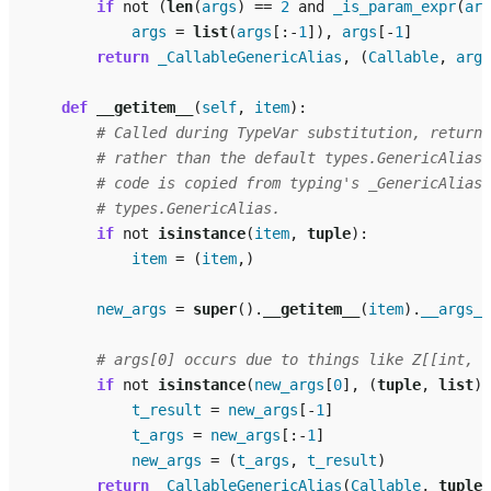
if
not
(
len
(
args
)
==
2
and
_is_param_expr
(
arg
args
=
list
(
args
[:
-
1
]),
args
[
-
1
]
return
_CallableGenericAlias
,
(
Callable
,
args
def
__getitem__
(
self
,
item
):
# Called during TypeVar substitution, returns
# rather than the default types.GenericAlias 
# code is copied from typing's _GenericAlias 
# types.GenericAlias.
if
not
isinstance
(
item
,
tuple
):
item
=
(
item
,)
new_args
=
super
()
.
__getitem__
(
item
)
.
__args__
# args[0] occurs due to things like Z[[int, s
if
not
isinstance
(
new_args
[
0
],
(
tuple
,
list
))
t_result
=
new_args
[
-
1
]
t_args
=
new_args
[:
-
1
]
new_args
=
(
t_args
,
t_result
)
return
_CallableGenericAlias
(
Callable
,
tuple
(