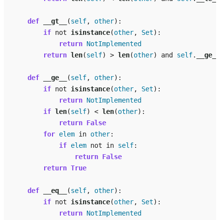
def
__gt__
(
self
,
other
):
if
not
isinstance
(
other
,
Set
):
return
NotImplemented
return
len
(
self
)
>
len
(
other
)
and
self
.
__ge__
def
__ge__
(
self
,
other
):
if
not
isinstance
(
other
,
Set
):
return
NotImplemented
if
len
(
self
)
<
len
(
other
):
return
False
for
elem
in
other
:
if
elem
not
in
self
:
return
False
return
True
def
__eq__
(
self
,
other
):
if
not
isinstance
(
other
,
Set
):
return
NotImplemented