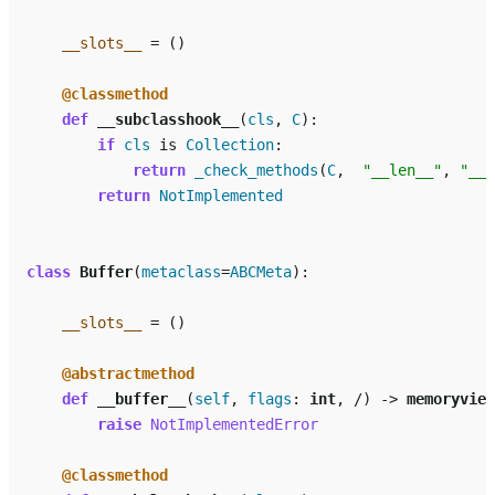
__slots__
=
()
@classmethod
def
__subclasshook__
(
cls
,
C
):
if
cls
is
Collection
:
return
_check_methods
(
C
,
"__len__"
,
"__i
return
NotImplemented
class
Buffer
(
metaclass
=
ABCMeta
):
__slots__
=
()
@abstractmethod
def
__buffer__
(
self
,
flags
:
int
,
/
)
->
memoryview
raise
NotImplementedError
@classmethod