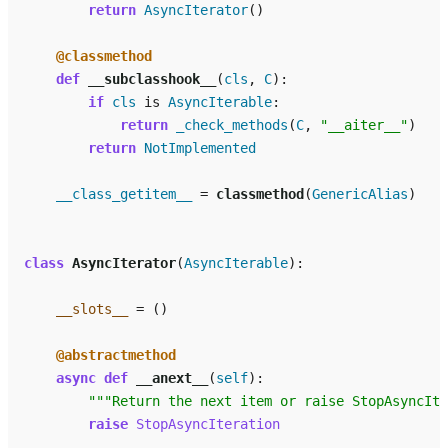
return
AsyncIterator
()
@classmethod
def
__subclasshook__
(
cls
,
C
):
if
cls
is
AsyncIterable
:
return
_check_methods
(
C
,
"__aiter__"
)
return
NotImplemented
__class_getitem__
=
classmethod
(
GenericAlias
)
class
AsyncIterator
(
AsyncIterable
):
__slots__
=
()
@abstractmethod
async
def
__anext__
(
self
):
"""Return the next item or raise StopAsyncIte
raise
StopAsyncIteration