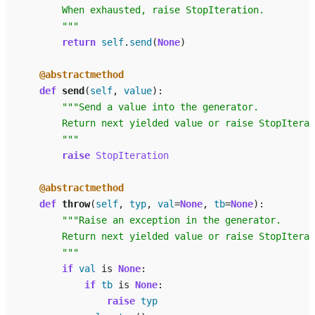
        When exhausted, raise StopIteration.
        """
return
self
.
send
(
None
)
@abstractmethod
def
send
(
self
,
value
):
"""Send a value into the generator.
        Return next yielded value or raise StopIterat
        """
raise
StopIteration
@abstractmethod
def
throw
(
self
,
typ
,
val
=
None
,
tb
=
None
):
"""Raise an exception in the generator.
        Return next yielded value or raise StopIterat
        """
if
val
is
None
:
if
tb
is
None
:
raise
typ