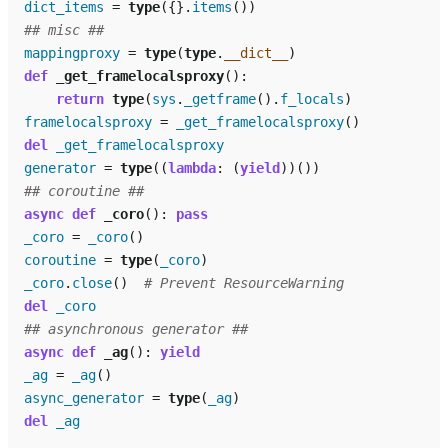
dict_items
=
type
({}
.
items
())
## misc ##
mappingproxy
=
type
(
type
.
__dict__
)
def
_get_framelocalsproxy
():
return
type
(
sys
.
_getframe
()
.
f_locals
)
framelocalsproxy
=
_get_framelocalsproxy
()
del
_get_framelocalsproxy
generator
=
type
((
lambda
:
(
yield
))())
## coroutine ##
async
def
_coro
():
pass
_coro
=
_coro
()
coroutine
=
type
(
_coro
)
_coro
.
close
()
# Prevent ResourceWarning
del
_coro
## asynchronous generator ##
async
def
_ag
():
yield
_ag
=
_ag
()
async_generator
=
type
(
_ag
)
del
_ag