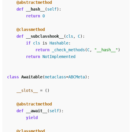
@abstractmethod
def
__hash__
(
self
):
return
0
@classmethod
def
__subclasshook__
(
cls
,
C
):
if
cls
is
Hashable
:
return
_check_methods
(
C
,
"__hash__"
)
return
NotImplemented
class
Awaitable
(
metaclass
=
ABCMeta
):
__slots__
=
()
@abstractmethod
def
__await__
(
self
):
yield
@classmethod