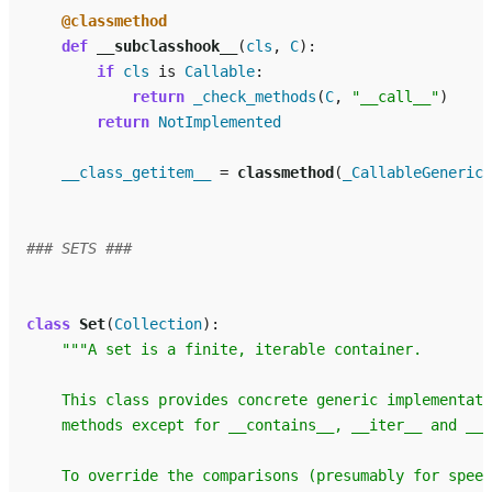
@classmethod
def
__subclasshook__
(
cls
,
C
):
if
cls
is
Callable
:
return
_check_methods
(
C
,
"__call__"
)
return
NotImplemented
__class_getitem__
=
classmethod
(
_CallableGenericA
### SETS ###
class
Set
(
Collection
):
"""A set is a finite, iterable container.
    This class provides concrete generic implementati
    methods except for __contains__, __iter__ and __l
    To override the comparisons (presumably for speed