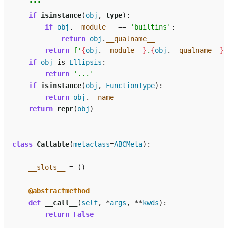
    """
if
isinstance
(
obj
,
type
):
if
obj
.
__module__
==
'builtins'
:
return
obj
.
__qualname__
return
f
'
{
obj
.
__module__
}
.
{
obj
.
__qualname__
}
'
if
obj
is
Ellipsis
:
return
'...'
if
isinstance
(
obj
,
FunctionType
):
return
obj
.
__name__
return
repr
(
obj
)
class
Callable
(
metaclass
=
ABCMeta
):
__slots__
=
()
@abstractmethod
def
__call__
(
self
,
*
args
,
**
kwds
):
return
False