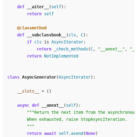
def
__aiter__
(
self
):
return
self
@classmethod
def
__subclasshook__
(
cls
,
C
):
if
cls
is
AsyncIterator
:
return
_check_methods
(
C
,
"__anext__"
,
"__
return
NotImplemented
class
AsyncGenerator
(
AsyncIterator
):
__slots__
=
()
async
def
__anext__
(
self
):
"""Return the next item from the asynchronous
        When exhausted, raise StopAsyncIteration.
        """
return
await
self
.
asend
(
None
)