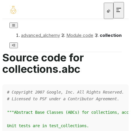
advanced_alchemy
/
Module code
/
collections.a
Source code for
collections.abc
# Copyright 2007 Google, Inc. All Rights Reserved.
# Licensed to PSF under a Contributor Agreement.
"""Abstract Base Classes (ABCs) for collections, acco
Unit tests are in test_collections.