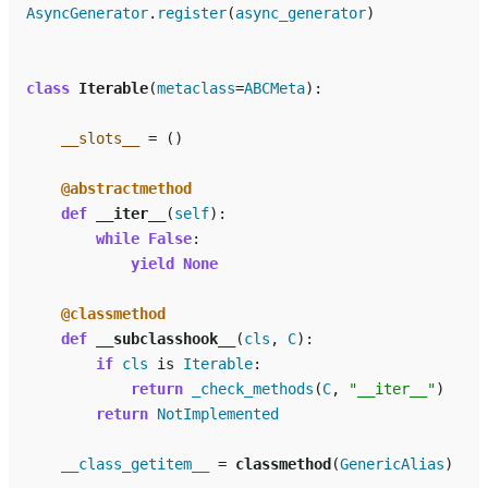
AsyncGenerator
.
register
(
async_generator
)
class
Iterable
(
metaclass
=
ABCMeta
):
__slots__
=
()
@abstractmethod
def
__iter__
(
self
):
while
False
:
yield
None
@classmethod
def
__subclasshook__
(
cls
,
C
):
if
cls
is
Iterable
:
return
_check_methods
(
C
,
"__iter__"
)
return
NotImplemented
__class_getitem__
=
classmethod
(
GenericAlias
)