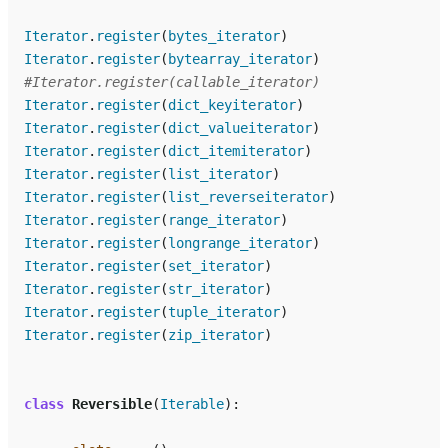
Iterator
.
register
(
bytes_iterator
)
Iterator
.
register
(
bytearray_iterator
)
#Iterator.register(callable_iterator)
Iterator
.
register
(
dict_keyiterator
)
Iterator
.
register
(
dict_valueiterator
)
Iterator
.
register
(
dict_itemiterator
)
Iterator
.
register
(
list_iterator
)
Iterator
.
register
(
list_reverseiterator
)
Iterator
.
register
(
range_iterator
)
Iterator
.
register
(
longrange_iterator
)
Iterator
.
register
(
set_iterator
)
Iterator
.
register
(
str_iterator
)
Iterator
.
register
(
tuple_iterator
)
Iterator
.
register
(
zip_iterator
)
class
Reversible
(
Iterable
):