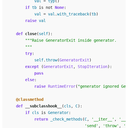
val
=
typ
()
if
tb
is
not
None
:
val
=
val
.
with_traceback
(
tb
)
raise
val
def
close
(
self
):
"""Raise GeneratorExit inside generator.
        """
try
:
self
.
throw
(
GeneratorExit
)
except
(
GeneratorExit
,
StopIteration
):
pass
else
:
raise
RuntimeError
(
"generator ignored Gen
@classmethod
def
__subclasshook__
(
cls
,
C
):
if
cls
is
Generator
:
return
_check_methods
(
C
,
'__iter__'
,
'__n
'send'
,
'throw'
,
'c