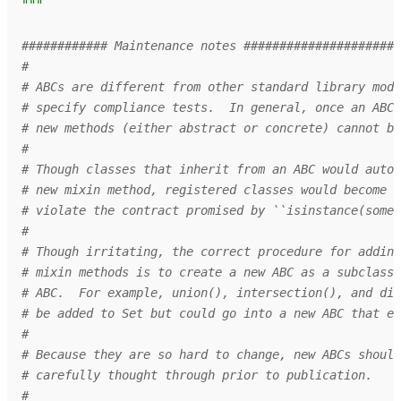
"""
############ Maintenance notes ######################
#
# ABCs are different from other standard library modu
# specify compliance tests.  In general, once an ABC 
# new methods (either abstract or concrete) cannot be
#
# Though classes that inherit from an ABC would autom
# new mixin method, registered classes would become n
# violate the contract promised by ``isinstance(someo
#
# Though irritating, the correct procedure for adding
# mixin methods is to create a new ABC as a subclass 
# ABC.  For example, union(), intersection(), and dif
# be added to Set but could go into a new ABC that ex
#
# Because they are so hard to change, new ABCs should
# carefully thought through prior to publication.
#