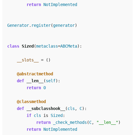
return
NotImplemented
Generator
.
register
(
generator
)
class
Sized
(
metaclass
=
ABCMeta
):
__slots__
=
()
@abstractmethod
def
__len__
(
self
):
return
0
@classmethod
def
__subclasshook__
(
cls
,
C
):
if
cls
is
Sized
:
return
_check_methods
(
C
,
"__len__"
)
return
NotImplemented