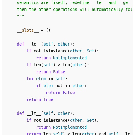
    semantics are fixed), redefine __le__ and __ge__,
    then the other operations will automatically foll
    """
__slots__
=
()
def
__le__
(
self
,
other
):
if
not
isinstance
(
other
,
Set
):
return
NotImplemented
if
len
(
self
)
>
len
(
other
):
return
False
for
elem
in
self
:
if
elem
not
in
other
:
return
False
return
True
def
__lt__
(
self
,
other
):
if
not
isinstance
(
other
,
Set
):
return
NotImplemented
return
len
(
self
)
<
len
(
other
)
and
self
.
__le__