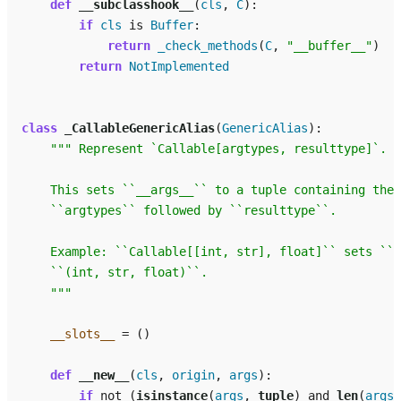
def
__subclasshook__
(
cls
,
C
):
if
cls
is
Buffer
:
return
_check_methods
(
C
,
"__buffer__"
)
return
NotImplemented
class
_CallableGenericAlias
(
GenericAlias
):
""" Represent `Callable[argtypes, resulttype]`.
    This sets ``__args__`` to a tuple containing the 
    ``argtypes`` followed by ``resulttype``.
    Example: ``Callable[[int, str], float]`` sets ``_
    ``(int, str, float)``.
    """
__slots__
=
()
def
__new__
(
cls
,
origin
,
args
):
if
not
(
isinstance
(
args
,
tuple
)
and
len
(
args
)