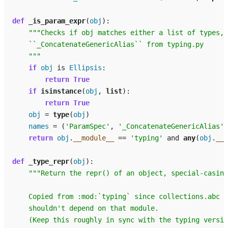
def
_is_param_expr
(
obj
):
"""Checks if obj matches either a list of types, 
    ``_ConcatenateGenericAlias`` from typing.py
    """
if
obj
is
Ellipsis
:
return
True
if
isinstance
(
obj
,
list
):
return
True
obj
=
type
(
obj
)
names
=
(
'ParamSpec'
,
'_ConcatenateGenericAlias'
)
return
obj
.
__module__
==
'typing'
and
any
(
obj
.
__n
def
_type_repr
(
obj
):
"""Return the repr() of an object, special-casing
    Copied from :mod:`typing` since collections.abc
    shouldn't depend on that module.
    (Keep this roughly in sync with the typing versio