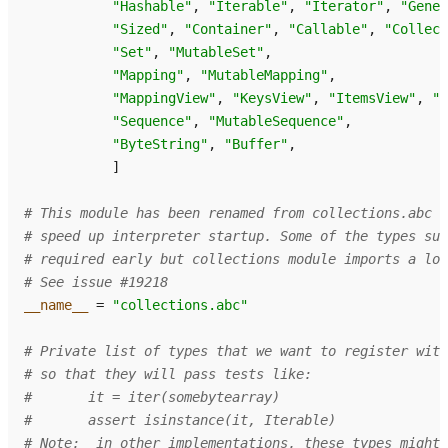
"Hashable"
,
"Iterable"
,
"Iterator"
,
"Gener
"Sized"
,
"Container"
,
"Callable"
,
"Collect
"Set"
,
"MutableSet"
,
"Mapping"
,
"MutableMapping"
,
"MappingView"
,
"KeysView"
,
"ItemsView"
,
"V
"Sequence"
,
"MutableSequence"
,
"ByteString"
,
"Buffer"
,
]
# This module has been renamed from collections.abc t
# speed up interpreter startup. Some of the types su
# required early but collections module imports a lot
# See issue #19218
__name__
=
"collections.abc"
# Private list of types that we want to register with
# so that they will pass tests like:
#       it = iter(somebytearray)
#       assert isinstance(it, Iterable)
# Note:  in other implementations, these types might 