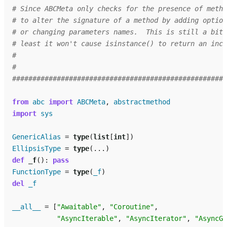
# Since ABCMeta only checks for the presence of metho
# to alter the signature of a method by adding option
# or changing parameters names.  This is still a bit 
# least it won't cause isinstance() to return an inco
#
#
#####################################################
from
abc
import
ABCMeta
,
abstractmethod
import
sys
GenericAlias
=
type
(
list
[
int
])
EllipsisType
=
type
(
...
)
def
_f
():
pass
FunctionType
=
type
(
_f
)
del
_f
__all__
=
[
"Awaitable"
,
"Coroutine"
,
"AsyncIterable"
,
"AsyncIterator"
,
"AsyncGe