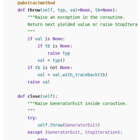
@abstractmethod
def
throw
(
self
,
typ
,
val
=
None
,
tb
=
None
):
"""Raise an exception in the coroutine.
        Return next yielded value or raise StopIterat
        """
if
val
is
None
:
if
tb
is
None
:
raise
typ
val
=
typ
()
if
tb
is
not
None
:
val
=
val
.
with_traceback
(
tb
)
raise
val
def
close
(
self
):
"""Raise GeneratorExit inside coroutine.
        """
try
:
self
.
throw
(
GeneratorExit
)
except
(
GeneratorExit
,
StopIteration
):
pass