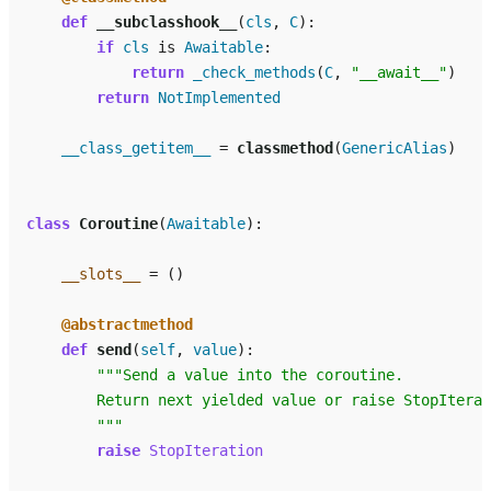
def
__subclasshook__
(
cls
,
C
):
if
cls
is
Awaitable
:
return
_check_methods
(
C
,
"__await__"
)
return
NotImplemented
__class_getitem__
=
classmethod
(
GenericAlias
)
class
Coroutine
(
Awaitable
):
__slots__
=
()
@abstractmethod
def
send
(
self
,
value
):
"""Send a value into the coroutine.
        Return next yielded value or raise StopIterat
        """
raise
StopIteration