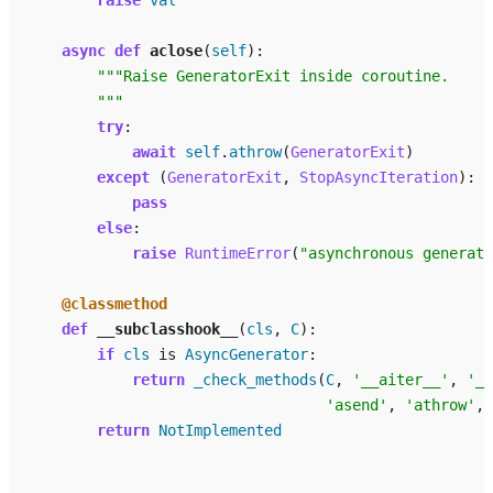
raise
val
async
def
aclose
(
self
):
"""Raise GeneratorExit inside coroutine.
        """
try
:
await
self
.
athrow
(
GeneratorExit
)
except
(
GeneratorExit
,
StopAsyncIteration
):
pass
else
:
raise
RuntimeError
(
"asynchronous generato
@classmethod
def
__subclasshook__
(
cls
,
C
):
if
cls
is
AsyncGenerator
:
return
_check_methods
(
C
,
'__aiter__'
,
'__
'asend'
,
'athrow'
,
return
NotImplemented