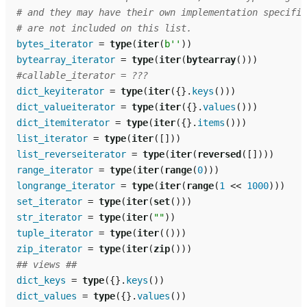
# and they may have their own implementation specific
# are not included on this list.
bytes_iterator
=
type
(
iter
(
b
''
))
bytearray_iterator
=
type
(
iter
(
bytearray
()))
#callable_iterator = ???
dict_keyiterator
=
type
(
iter
({}
.
keys
()))
dict_valueiterator
=
type
(
iter
({}
.
values
()))
dict_itemiterator
=
type
(
iter
({}
.
items
()))
list_iterator
=
type
(
iter
([]))
list_reverseiterator
=
type
(
iter
(
reversed
([])))
range_iterator
=
type
(
iter
(
range
(
0
)))
longrange_iterator
=
type
(
iter
(
range
(
1
<<
1000
)))
set_iterator
=
type
(
iter
(
set
()))
str_iterator
=
type
(
iter
(
""
))
tuple_iterator
=
type
(
iter
(()))
zip_iterator
=
type
(
iter
(
zip
()))
## views ##
dict_keys
=
type
({}
.
keys
())
dict_values
=
type
({}
.
values
())