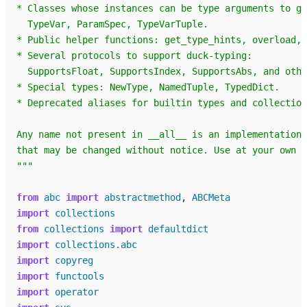
* Classes whose instances can be type arguments to ge
  TypeVar, ParamSpec, TypeVarTuple.
* Public helper functions: get_type_hints, overload, 
* Several protocols to support duck-typing:
  SupportsFloat, SupportsIndex, SupportsAbs, and othe
* Special types: NewType, NamedTuple, TypedDict.
* Deprecated aliases for builtin types and collection
Any name not present in __all__ is an implementation 
that may be changed without notice. Use at your own r
"""
from
abc
import
abstractmethod
,
ABCMeta
import
collections
from
collections
import
defaultdict
import
collections.abc
import
copyreg
import
functools
import
operator