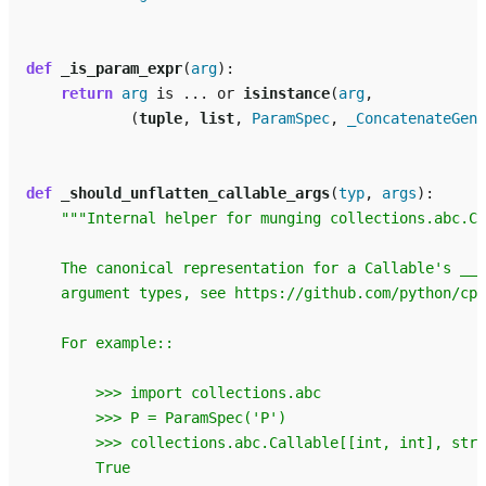
def
_is_param_expr
(
arg
):
return
arg
is
...
or
isinstance
(
arg
,
(
tuple
,
list
,
ParamSpec
,
_ConcatenateGene
def
_should_unflatten_callable_args
(
typ
,
args
):
"""Internal helper for munging collections.abc.Ca
    The canonical representation for a Callable's __a
    argument types, see https://github.com/python/cpy
    For example::
        >>> import collections.abc
        >>> P = ParamSpec('P')
        >>> collections.abc.Callable[[int, int], str]
        True