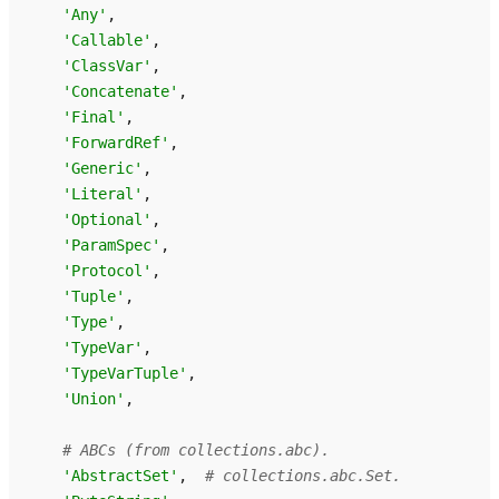
'Any'
,
'Callable'
,
'ClassVar'
,
'Concatenate'
,
'Final'
,
'ForwardRef'
,
'Generic'
,
'Literal'
,
'Optional'
,
'ParamSpec'
,
'Protocol'
,
'Tuple'
,
'Type'
,
'TypeVar'
,
'TypeVarTuple'
,
'Union'
,
# ABCs (from collections.abc).
'AbstractSet'
,
# collections.abc.Set.