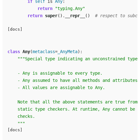
if
self
is
Any
:
return
"typing.Any"
return
super
()
.
__repr__
()
# respect to subcl
[docs]
class
Any
(
metaclass
=
_AnyMeta
):
"""Special type indicating an unconstrained type.
    - Any is assignable to every type.
    - Any assumed to have all methods and attributes.
    - All values are assignable to Any.
    Note that all the above statements are true from 
    static type checkers. At runtime, Any cannot be u
    checks.
    """
[docs]