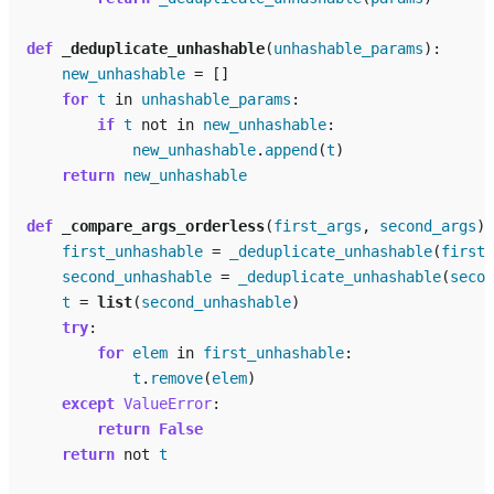
def
_deduplicate_unhashable
(
unhashable_params
):
new_unhashable
=
[]
for
t
in
unhashable_params
:
if
t
not
in
new_unhashable
:
new_unhashable
.
append
(
t
)
return
new_unhashable
def
_compare_args_orderless
(
first_args
,
second_args
):
first_unhashable
=
_deduplicate_unhashable
(
first_
second_unhashable
=
_deduplicate_unhashable
(
secon
t
=
list
(
second_unhashable
)
try
:
for
elem
in
first_unhashable
:
t
.
remove
(
elem
)
except
ValueError
:
return
False
return
not
t