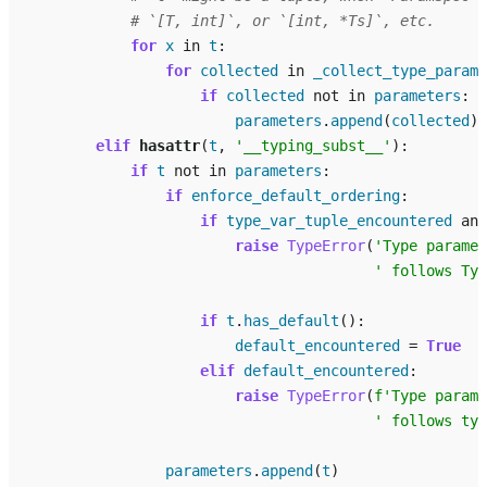
# `[T, int]`, or `[int, *Ts]`, etc.
for
x
in
t
:
for
collected
in
_collect_type_parame
if
collected
not
in
parameters
:
parameters
.
append
(
collected
)
elif
hasattr
(
t
,
'__typing_subst__'
):
if
t
not
in
parameters
:
if
enforce_default_ordering
:
if
type_var_tuple_encountered
and
raise
TypeError
(
'Type paramet
' follows Ty
if
t
.
has_default
():
default_encountered
=
True
elif
default_encountered
:
raise
TypeError
(
f
'Type parame
' follows typ
parameters
.
append
(
t
)