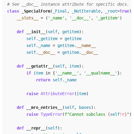
# See __doc__ instance attribute for specific docs.
class
_SpecialForm
(
_Final
,
_NotIterable
,
_root
=
True
):
__slots__
=
(
'_name'
,
'__doc__'
,
'_getitem'
)
def
__init__
(
self
,
getitem
):
self
.
_getitem
=
getitem
self
.
_name
=
getitem
.
__name__
self
.
__doc__
=
getitem
.
__doc__
def
__getattr__
(
self
,
item
):
if
item
in
{
'__name__'
,
'__qualname__'
}:
return
self
.
_name
raise
AttributeError
(
item
)
def
__mro_entries__
(
self
,
bases
):
raise
TypeError
(
f
"Cannot subclass 
{
self
!r}
"
)
def
__repr__
(
self
):