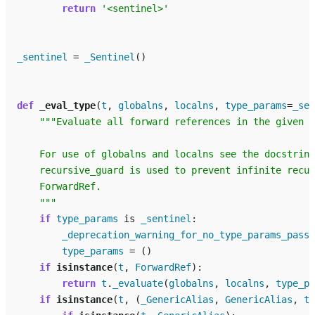
return
'<sentinel>'
_sentinel
=
_Sentinel
()
def
_eval_type
(
t
,
globalns
,
localns
,
type_params
=
_sen
"""Evaluate all forward references in the given t
    For use of globalns and localns see the docstring
    recursive_guard is used to prevent infinite recur
    ForwardRef.
    """
if
type_params
is
_sentinel
:
_deprecation_warning_for_no_type_params_passe
type_params
=
()
if
isinstance
(
t
,
ForwardRef
):
return
t
.
_evaluate
(
globalns
,
localns
,
type_pa
if
isinstance
(
t
,
(
_GenericAlias
,
GenericAlias
,
ty