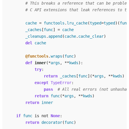
# This breaks a reference that can be problem
# C API extensions that leak references to ty
cache
=
functools
.
lru_cache
(
typed
=
typed
)(
func
_caches
[
func
]
=
cache
_cleanups
.
append
(
cache
.
cache_clear
)
del
cache
@functools
.
wraps
(
func
)
def
inner
(
*
args
,
**
kwds
):
try
:
return
_caches
[
func
](
*
args
,
**
kwds
)
except
TypeError
:
pass
# All real errors (not unhashab
return
func
(
*
args
,
**
kwds
)
return
inner
if
func
is
not
None
:
return
decorator
(
func
)