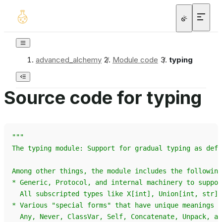
advanced_alchemy
/
Module code
/
typing
Source code for typing
"""
The typing module: Support for gradual typing as defi
Among other things, the module includes the following
* Generic, Protocol, and internal machinery to suppor
  All subscripted types like X[int], Union[int, str] 
* Various "special forms" that have unique meanings i
  Any, Never, ClassVar, Self, Concatenate, Unpack, an