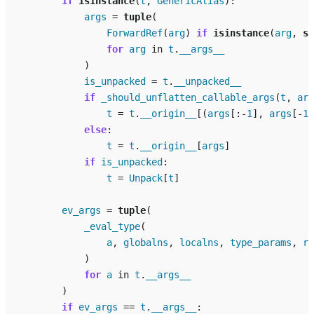
if
isinstance
(
t
,
GenericAlias
):
args
=
tuple
(
ForwardRef
(
arg
)
if
isinstance
(
arg
,
st
for
arg
in
t
.
__args__
)
is_unpacked
=
t
.
__unpacked__
if
_should_unflatten_callable_args
(
t
,
arg
t
=
t
.
__origin__
[(
args
[:
-
1
],
args
[
-
1
]
else
:
t
=
t
.
__origin__
[
args
]
if
is_unpacked
:
t
=
Unpack
[
t
]
ev_args
=
tuple
(
_eval_type
(
a
,
globalns
,
localns
,
type_params
,
re
)
for
a
in
t
.
__args__
)
if
ev_args
==
t
.
__args__
: