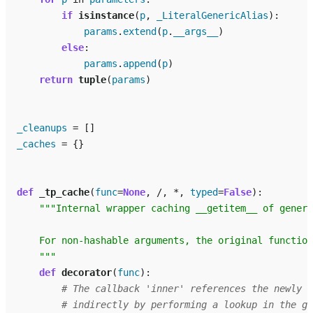
if
isinstance
(
p
,
_LiteralGenericAlias
):
params
.
extend
(
p
.
__args__
)
else
:
params
.
append
(
p
)
return
tuple
(
params
)
_cleanups
=
[]
_caches
=
{}
def
_tp_cache
(
func
=
None
,
/
,
*
,
typed
=
False
):
"""Internal wrapper caching __getitem__ of generi
    For non-hashable arguments, the original functio
    """
def
decorator
(
func
):
# The callback 'inner' references the newly c
# indirectly by performing a lookup in the gl