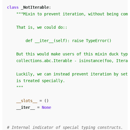
class
_NotIterable
:
"""Mixin to prevent iteration, without being comp
    That is, we could do::
        def __iter__(self): raise TypeError()
    But this would make users of this mixin duck type
    collections.abc.Iterable - isinstance(foo, Iterab
    Luckily, we can instead prevent iteration by sett
    is treated specially.
    """
__slots__
=
()
__iter__
=
None
# Internal indicator of special typing constructs.