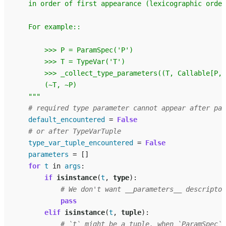
    in order of first appearance (lexicographic order
    For example::
        >>> P = ParamSpec('P')
        >>> T = TypeVar('T')
        >>> _collect_type_parameters((T, Callable[P, 
        (~T, ~P)
    """
# required type parameter cannot appear after par
default_encountered
=
False
# or after TypeVarTuple
type_var_tuple_encountered
=
False
parameters
=
[]
for
t
in
args
:
if
isinstance
(
t
,
type
):
# We don't want __parameters__ descriptor
pass
elif
isinstance
(
t
,
tuple
):
# `t` might be a tuple, when `ParamSpec` 