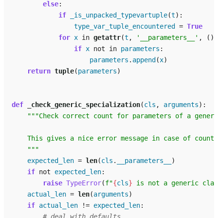
else
:
if
_is_unpacked_typevartuple
(
t
):
type_var_tuple_encountered
=
True
for
x
in
getattr
(
t
,
'__parameters__'
,
())
if
x
not
in
parameters
:
parameters
.
append
(
x
)
return
tuple
(
parameters
)
def
_check_generic_specialization
(
cls
,
arguments
):
"""Check correct count for parameters of a generi
    This gives a nice error message in case of count 
    """
expected_len
=
len
(
cls
.
__parameters__
)
if
not
expected_len
:
raise
TypeError
(
f
"
{
cls
}
 is not a generic clas
actual_len
=
len
(
arguments
)
if
actual_len
!=
expected_len
:
# deal with defaults