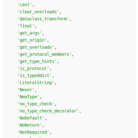
'cast'
,
'clear_overloads'
,
'dataclass_transform'
,
'final'
,
'get_args'
,
'get_origin'
,
'get_overloads'
,
'get_protocol_members'
,
'get_type_hints'
,
'is_protocol'
,
'is_typeddict'
,
'LiteralString'
,
'Never'
,
'NewType'
,
'no_type_check'
,
'no_type_check_decorator'
,
'NoDefault'
,
'NoReturn'
,
'NotRequired'
,