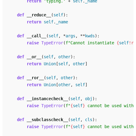
return
'typing.'
+
self
.
_name
def
__reduce__
(
self
):
return
self
.
_name
def
__call__
(
self
,
*
args
,
**
kwds
):
raise
TypeError
(
f
"Cannot instantiate 
{
self
!r}
def
__or__
(
self
,
other
):
return
Union
[
self
,
other
]
def
__ror__
(
self
,
other
):
return
Union
[
other
,
self
]
def
__instancecheck__
(
self
,
obj
):
raise
TypeError
(
f
"
{
self
}
 cannot be used with 
def
__subclasscheck__
(
self
,
cls
):
raise
TypeError
(
f
"
{
self
}
 cannot be used with 