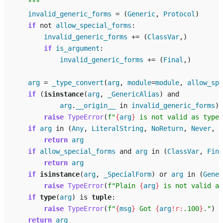
    """
invalid_generic_forms
=
(
Generic
,
Protocol
)
if
not
allow_special_forms
:
invalid_generic_forms
+=
(
ClassVar
,)
if
is_argument
:
invalid_generic_forms
+=
(
Final
,)
arg
=
_type_convert
(
arg
,
module
=
module
,
allow_spe
if
(
isinstance
(
arg
,
_GenericAlias
)
and
arg
.
__origin__
in
invalid_generic_forms
):
raise
TypeError
(
f
"
{
arg
}
 is not valid as type 
if
arg
in
(
Any
,
LiteralString
,
NoReturn
,
Never
,
S
return
arg
if
allow_special_forms
and
arg
in
(
ClassVar
,
Fina
return
arg
if
isinstance
(
arg
,
_SpecialForm
)
or
arg
in
(
Gener
raise
TypeError
(
f
"Plain 
{
arg
}
 is not valid as
if
type
(
arg
)
is
tuple
:
raise
TypeError
(
f
"
{
msg
}
 Got 
{
arg
!r:
.100
}
."
)
return
arg