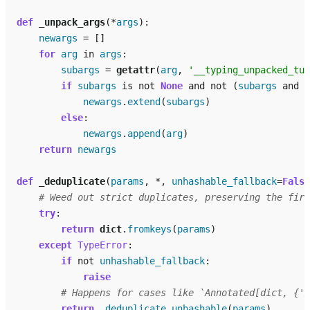
def
_unpack_args
(
*
args
):
newargs
=
[]
for
arg
in
args
:
subargs
=
getattr
(
arg
,
'__typing_unpacked_tup
if
subargs
is
not
None
and
not
(
subargs
and
s
newargs
.
extend
(
subargs
)
else
:
newargs
.
append
(
arg
)
return
newargs
def
_deduplicate
(
params
,
*
,
unhashable_fallback
=
False
# Weed out strict duplicates, preserving the firs
try
:
return
dict
.
fromkeys
(
params
)
except
TypeError
:
if
not
unhashable_fallback
:
raise
# Happens for cases like `Annotated[dict, {'x
return
_deduplicate_unhashable
(
params
)