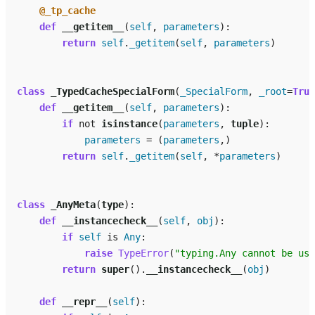
@_tp_cache
def
__getitem__
(
self
,
parameters
):
return
self
.
_getitem
(
self
,
parameters
)
class
_TypedCacheSpecialForm
(
_SpecialForm
,
_root
=
True
def
__getitem__
(
self
,
parameters
):
if
not
isinstance
(
parameters
,
tuple
):
parameters
=
(
parameters
,)
return
self
.
_getitem
(
self
,
*
parameters
)
class
_AnyMeta
(
type
):
def
__instancecheck__
(
self
,
obj
):
if
self
is
Any
:
raise
TypeError
(
"typing.Any cannot be use
return
super
()
.
__instancecheck__
(
obj
)
def
__repr__
(
self
):