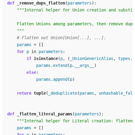
def
_remove_dups_flatten
(
parameters
):
"""Internal helper for Union creation and substit
    Flatten Unions among parameters, then remove dupl
    """
# Flatten out Union[Union[...], ...].
params
=
[]
for
p
in
parameters
:
if
isinstance
(
p
,
(
_UnionGenericAlias
,
types
.
U
params
.
extend
(
p
.
__args__
)
else
:
params
.
append
(
p
)
return
tuple
(
_deduplicate
(
params
,
unhashable_fall
def
_flatten_literal_params
(
parameters
):
"""Internal helper for Literal creation: flatten 
params
=
[]
for
p
in
parameters
: