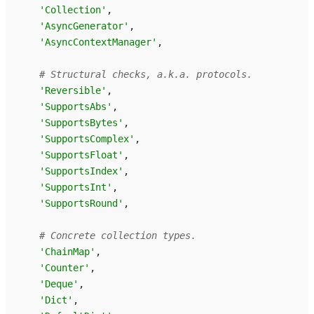
'Collection'
,
'AsyncGenerator'
,
'AsyncContextManager'
,
# Structural checks, a.k.a. protocols.
'Reversible'
,
'SupportsAbs'
,
'SupportsBytes'
,
'SupportsComplex'
,
'SupportsFloat'
,
'SupportsIndex'
,
'SupportsInt'
,
'SupportsRound'
,
# Concrete collection types.
'ChainMap'
,
'Counter'
,
'Deque'
,
'Dict'
,