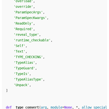
'overload'
,
'override'
,
'ParamSpecArgs'
,
'ParamSpecKwargs'
,
'ReadOnly'
,
'Required'
,
'reveal_type'
,
'runtime_checkable'
,
'Self'
,
'Text'
,
'TYPE_CHECKING'
,
'TypeAlias'
,
'TypeGuard'
,
'TypeIs'
,
'TypeAliasType'
,
'Unpack'
,
]
def
_type_convert
(
arg
,
module
=
None
,
*
,
allow_special_