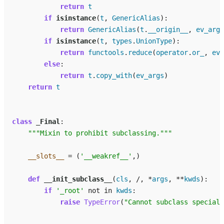
return
t
if
isinstance
(
t
,
GenericAlias
):
return
GenericAlias
(
t
.
__origin__
,
ev_args
if
isinstance
(
t
,
types
.
UnionType
):
return
functools
.
reduce
(
operator
.
or_
,
ev_
else
:
return
t
.
copy_with
(
ev_args
)
return
t
class
_Final
:
"""Mixin to prohibit subclassing."""
__slots__
=
(
'__weakref__'
,)
def
__init_subclass__
(
cls
,
/
,
*
args
,
**
kwds
):
if
'_root'
not
in
kwds
:
raise
TypeError
(
"Cannot subclass special 