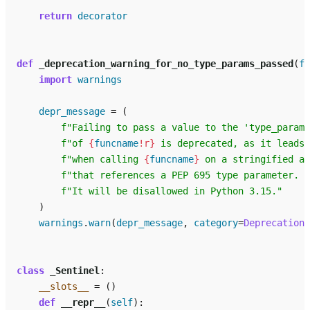
return
decorator
def
_deprecation_warning_for_no_type_params_passed
(
fu
import
warnings
depr_message
=
(
f
"Failing to pass a value to the 'type_params
f
"of 
{
funcname
!r}
 is deprecated, as it leads 
f
"when calling 
{
funcname
}
 on a stringified an
f
"that references a PEP 695 type parameter. "
f
"It will be disallowed in Python 3.15."
)
warnings
.
warn
(
depr_message
,
category
=
DeprecationW
class
_Sentinel
:
__slots__
=
()
def
__repr__
(
self
):