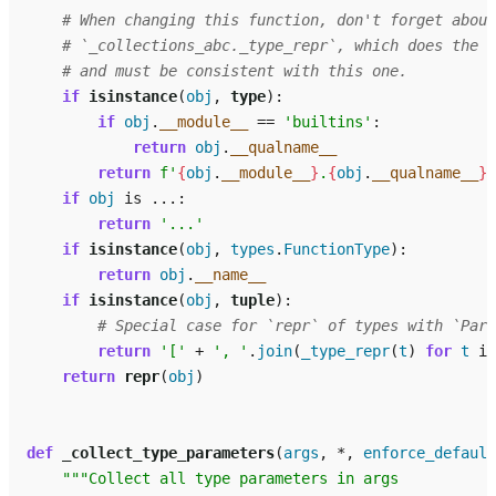
# When changing this function, don't forget about
# `_collections_abc._type_repr`, which does the s
# and must be consistent with this one.
if
isinstance
(
obj
,
type
):
if
obj
.
__module__
==
'builtins'
:
return
obj
.
__qualname__
return
f
'
{
obj
.
__module__
}
.
{
obj
.
__qualname__
}
'
if
obj
is
...
:
return
'...'
if
isinstance
(
obj
,
types
.
FunctionType
):
return
obj
.
__name__
if
isinstance
(
obj
,
tuple
):
# Special case for `repr` of types with `Para
return
'['
+
', '
.
join
(
_type_repr
(
t
)
for
t
in
return
repr
(
obj
)
def
_collect_type_parameters
(
args
,
*
,
enforce_default
"""Collect all type parameters in args