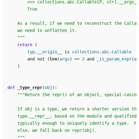
        >>> collections.abc.Callable[P, str].__args__
        True
    As a result, if we need to reconstruct the Callab
    we need to unflatten it.
    """
return
(
typ
.
__origin__
is
collections
.
abc
.
Callable
and
not
(
len
(
args
)
==
2
and
_is_param_expr
(
ar
)
def
_type_repr
(
obj
):
"""Return the repr() of an object, special-casing
    If obj is a type, we return a shorter version tha
    type.__repr__, based on the module and qualified 
    typically enough to uniquely identify a type.  Fo
    else, we fall back on repr(obj).
    """