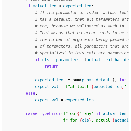
if
actual_len
<
expected_len
:
# If the parameter at index `actual_len` 
# has a default, then all parameters afte
# one, because we validated as much in _c
# That means that no error needs to be ra
# the number of arguments being passed no
# of parameters: all parameters that aren
# specialized in this call are parameters
if
cls
.
__parameters__
[
actual_len
]
.
has_def
return
expected_len
-=
sum
(
p
.
has_default
()
for
p
expect_val
=
f
"at least 
{
expected_len
}
"
else
:
expect_val
=
expected_len
raise
TypeError
(
f
"Too 
{
'many'
if
actual_len
>
f
" for 
{
cls
}
; actual 
{
actual_