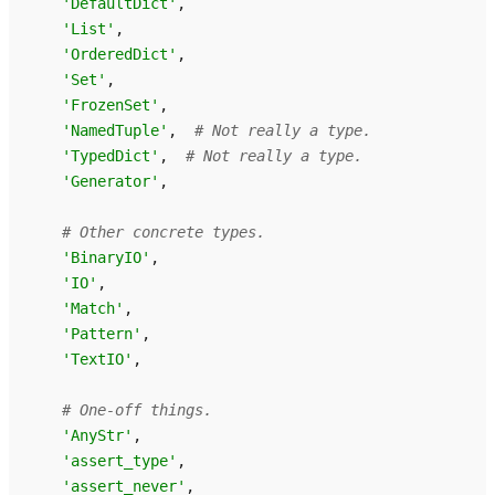
'DefaultDict'
,
'List'
,
'OrderedDict'
,
'Set'
,
'FrozenSet'
,
'NamedTuple'
,
# Not really a type.
'TypedDict'
,
# Not really a type.
'Generator'
,
# Other concrete types.
'BinaryIO'
,
'IO'
,
'Match'
,
'Pattern'
,
'TextIO'
,
# One-off things.
'AnyStr'
,
'assert_type'
,
'assert_never'
,