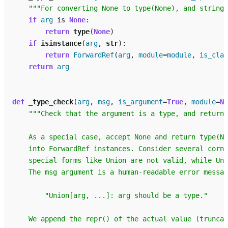
"""For converting None to type(None), and strings
if
arg
is
None
:
return
type
(
None
)
if
isinstance
(
arg
,
str
):
return
ForwardRef
(
arg
,
module
=
module
,
is_clas
return
arg
def
_type_check
(
arg
,
msg
,
is_argument
=
True
,
module
=
No
"""Check that the argument is a type, and return 
    As a special case, accept None and return type(N
    into ForwardRef instances. Consider several corne
    special forms like Union are not valid, while Uni
    The msg argument is a human-readable error messag
        "Union[arg, ...]: arg should be a type."
    We append the repr() of the actual value (truncat