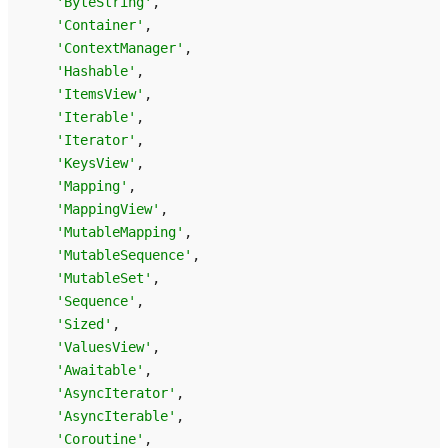
'ByteString'
,
'Container'
,
'ContextManager'
,
'Hashable'
,
'ItemsView'
,
'Iterable'
,
'Iterator'
,
'KeysView'
,
'Mapping'
,
'MappingView'
,
'MutableMapping'
,
'MutableSequence'
,
'MutableSet'
,
'Sequence'
,
'Sized'
,
'ValuesView'
,
'Awaitable'
,
'AsyncIterator'
,
'AsyncIterable'
,
'Coroutine'
,