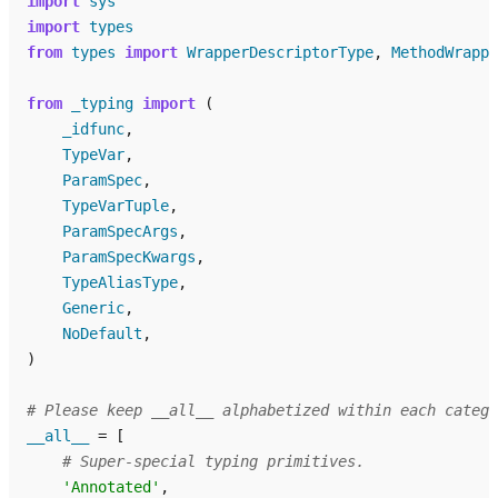
import
sys
import
types
from
types
import
WrapperDescriptorType
,
MethodWrappe
from
_typing
import
(
_idfunc
,
TypeVar
,
ParamSpec
,
TypeVarTuple
,
ParamSpecArgs
,
ParamSpecKwargs
,
TypeAliasType
,
Generic
,
NoDefault
,
)
# Please keep __all__ alphabetized within each catego
__all__
=
[
# Super-special typing primitives.
'Annotated'
,